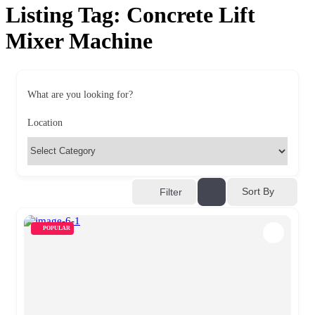
Listing Tag:
Concrete Lift
Mixer Machine
What are you looking for?
Location
Sort By
Filter
POPULAR