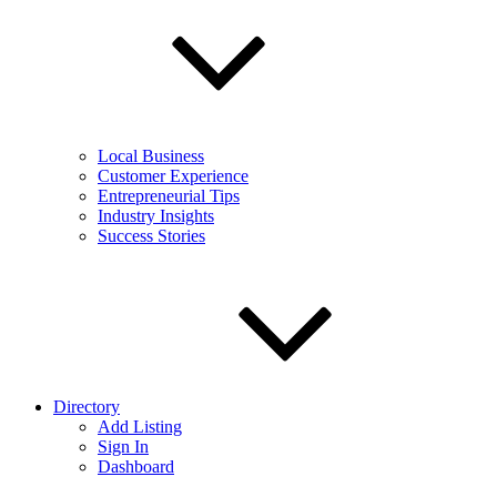
Local Business
Customer Experience
Entrepreneurial Tips
Industry Insights
Success Stories
Directory
Add Listing
Sign In
Dashboard