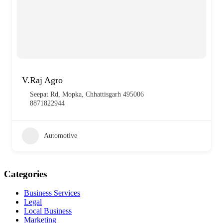
V.Raj Agro
Seepat Rd, Mopka, Chhattisgarh 495006
8871822944
Automotive
Categories
Business Services
Legal
Local Business
Marketing