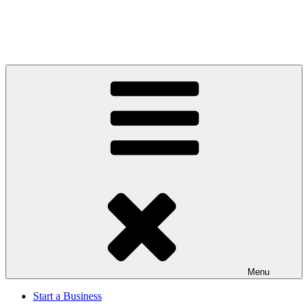
Menu
Start a Business