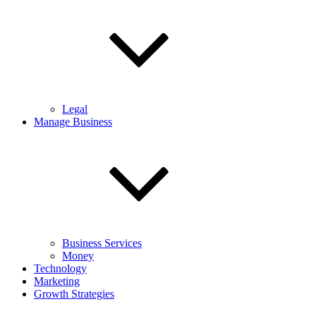
Legal
Manage Business
Business Services
Money
Technology
Marketing
Growth Strategies