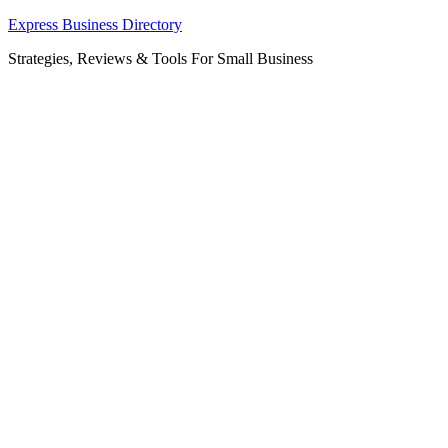
Skip
Express Business Directory
to
Strategies, Reviews & Tools For Small Business
content