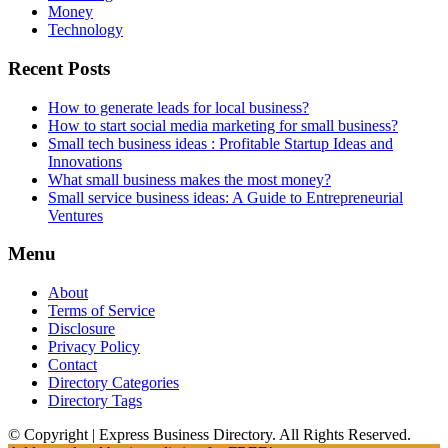
Money
Technology
Recent Posts
How to generate leads for local business?
How to start social media marketing for small business?
Small tech business ideas : Profitable Startup Ideas and
Innovations
What small business makes the most money?
Small service business ideas: A Guide to Entrepreneurial
Ventures
Menu
About
Terms of Service
Disclosure
Privacy Policy
Contact
Directory Categories
Directory Tags
© Copyright | Express Business Directory. All Rights Reserved.