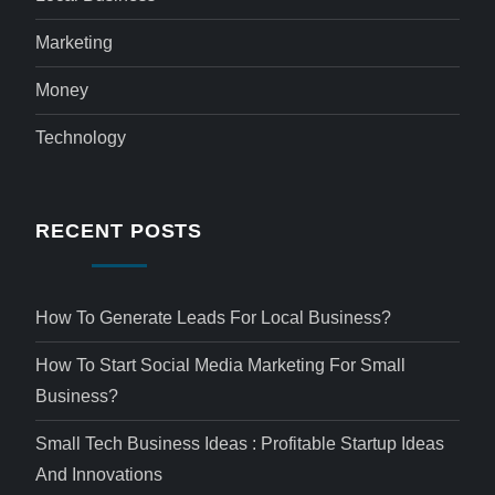
Marketing
Money
Technology
RECENT POSTS
How To Generate Leads For Local Business?
How To Start Social Media Marketing For Small
Business?
Small Tech Business Ideas : Profitable Startup Ideas
And Innovations