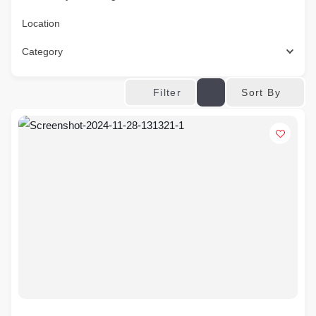
Location
Category
Sort By
Filter