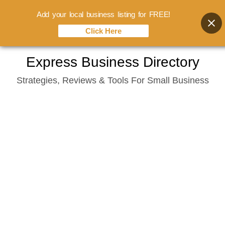
Add your local business listing for FREE!
Click Here
Skip
Express Business Directory
to
Strategies, Reviews & Tools For Small Business
content