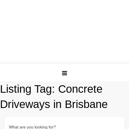
Listing Tag:
Concrete
Driveways in Brisbane
What are you looking for?