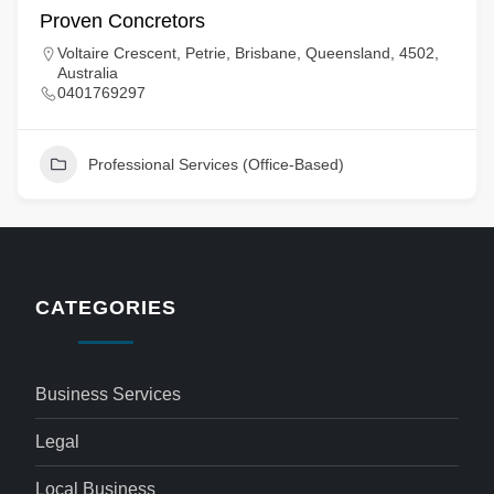
Proven Concretors
Voltaire Crescent, Petrie, Brisbane, Queensland, 4502,
Australia
0401769297
Professional Services (Office-Based)
CATEGORIES
Business Services
Legal
Local Business