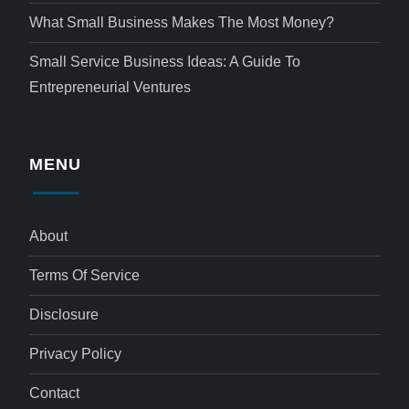
What Small Business Makes The Most Money?
Small Service Business Ideas: A Guide To
Entrepreneurial Ventures
MENU
About
Terms Of Service
Disclosure
Privacy Policy
Contact