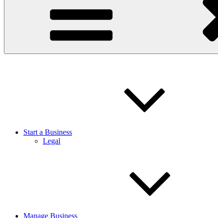
Start a Business
Legal
Manage Business