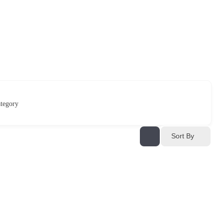
tegory
Sort By