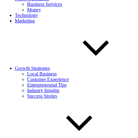
Business Services
Money
Technology
Marketing
Growth Strategies
Local Business
Customer Experience
Entrepreneurial Tips
Industry Insights
Success Stories