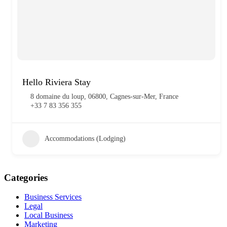
Hello Riviera Stay
8 domaine du loup, 06800, Cagnes-sur-Mer, France
+33 7 83 356 355
Accommodations (Lodging)
Categories
Business Services
Legal
Local Business
Marketing