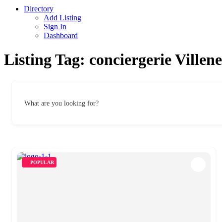
Directory
Add Listing
Sign In
Dashboard
Listing Tag:
conciergerie Villen
What are you looking for?
POPULAR