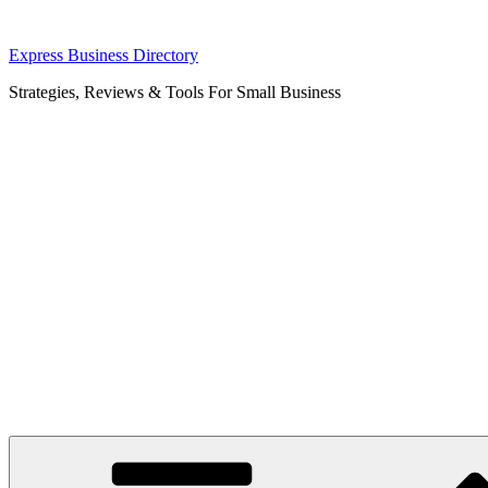
Skip
Express Business Directory
to
Strategies, Reviews & Tools For Small Business
content