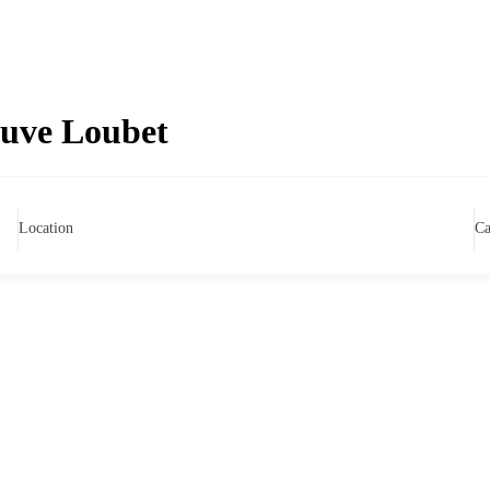
euve Loubet
Location
Ca