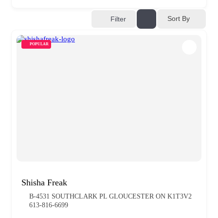
Sort By
Filter
POPULAR
Shisha Freak
B-4531 SOUTHCLARK PL GLOUCESTER ON K1T3V2
613-816-6699