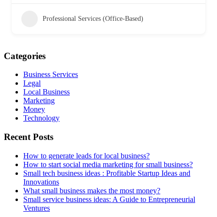
Professional Services (Office-Based)
Categories
Business Services
Legal
Local Business
Marketing
Money
Technology
Recent Posts
How to generate leads for local business?
How to start social media marketing for small business?
Small tech business ideas : Profitable Startup Ideas and
Innovations
What small business makes the most money?
Small service business ideas: A Guide to Entrepreneurial
Ventures