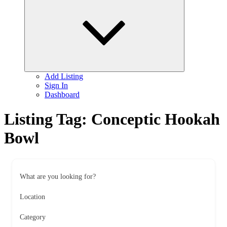
child
menu
Add Listing
Sign In
Dashboard
Listing Tag:
Conceptic Hookah
Bowl
What are you looking for?
Location
Category