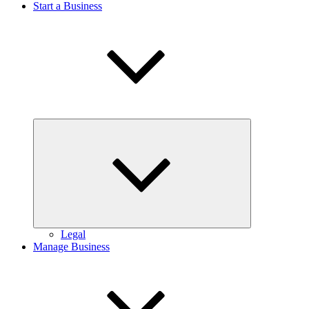
Start a Business
Expand
child
menu
Legal
Manage Business