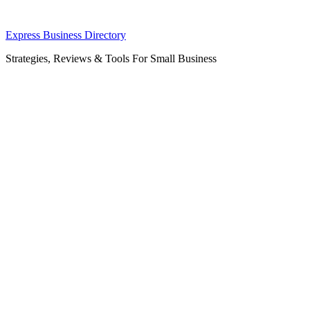
Skip
Express Business Directory
to
Strategies, Reviews & Tools For Small Business
content