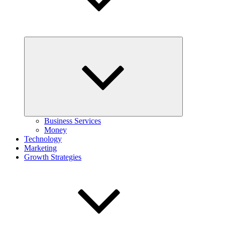
Expand
child
menu
Business Services
Money
Technology
Marketing
Growth Strategies