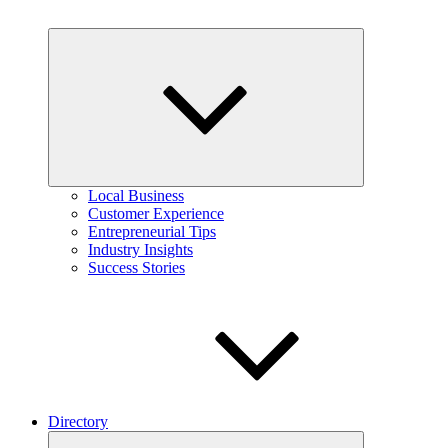
Expand
child
menu
Local Business
Customer Experience
Entrepreneurial Tips
Industry Insights
Success Stories
Directory
Expand