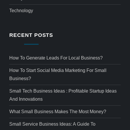
Technology
RECENT POSTS
How To Generate Leads For Local Business?
How To Start Social Media Marketing For Small
Business?
Small Tech Business Ideas : Profitable Startup Ideas
And Innovations
What Small Business Makes The Most Money?
Small Service Business Ideas: A Guide To