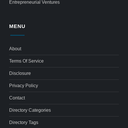
Entrepreneurial Ventures
MENU
About
Terms Of Service
Disclosure
Privacy Policy
Contact
Directory Categories
Directory Tags