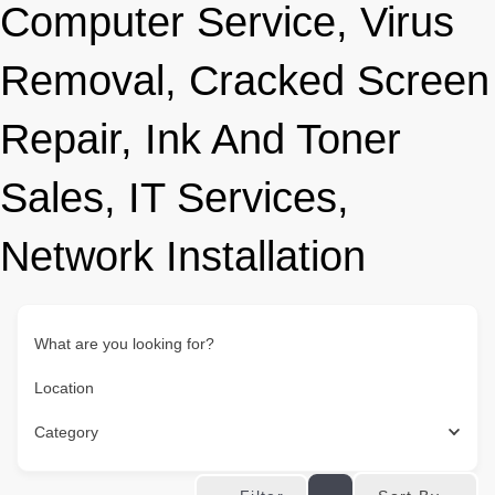
Computer Service, Virus
Removal, Cracked Screen
Repair, Ink And Toner
Sales, IT Services,
Network Installation
What are you looking for?
Location
Category