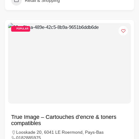
Retail & Shopping
POPULAR
True Image – Cartouches d’encre & toners
compatibles
Looskade 20, 6041 LE Roermond, Pays-Bas
0182885975