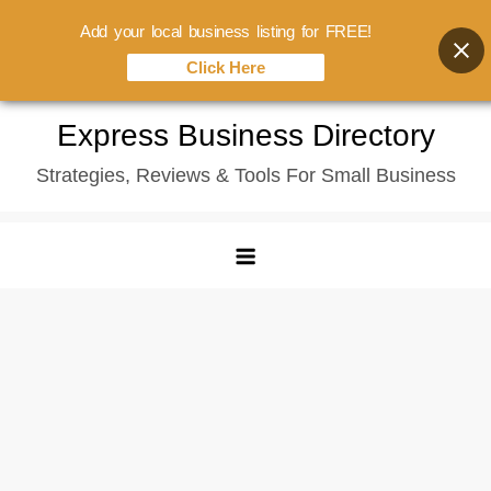
Add your local business listing for FREE!
Click Here
Skip
Express Business Directory
to
Strategies, Reviews & Tools For Small Business
content