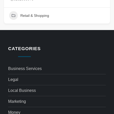
Retail & Shopping
CATEGORIES
Business Services
Legal
Local Business
Marketing
Money