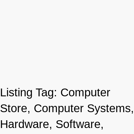
Listing Tag:
Computer
Store, Computer Systems,
Hardware, Software,