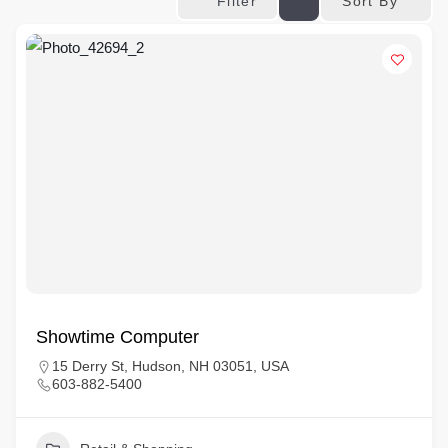
Sort By
Filter
Showtime Computer
15 Derry St, Hudson, NH 03051, USA
603-882-5400