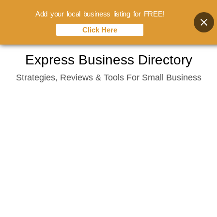
Add your local business listing for FREE!
Click Here
Skip
Express Business Directory
to
Strategies, Reviews & Tools For Small Business
content