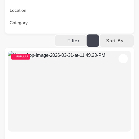
Location
Category
Sort By
Filter
POPULAR