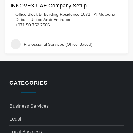
iNNOVEX UAE Company Setup
Office Block B, building Residence 1072 - Al Muteena -
Dubai - United Arab Emirates
+971 50 752 7506
Professional Services (Office-Based)
CATEGORIES
Business Services
Legal
Local Business