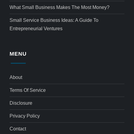
What Small Business Makes The Most Money?
Small Service Business Ideas: A Guide To
Entrepreneurial Ventures
MENU
About
Terms Of Service
Disclosure
Privacy Policy
Contact