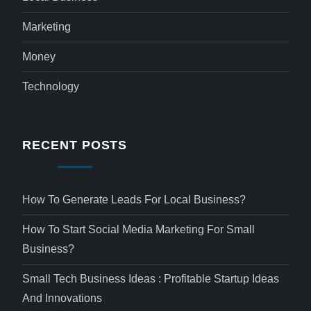
Marketing
Money
Technology
RECENT POSTS
How To Generate Leads For Local Business?
How To Start Social Media Marketing For Small
Business?
Small Tech Business Ideas : Profitable Startup Ideas
And Innovations