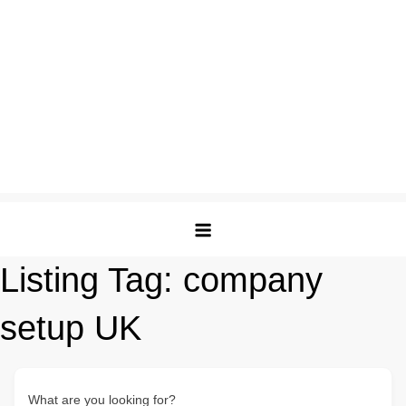
Listing Tag:
company
setup UK
What are you looking for?