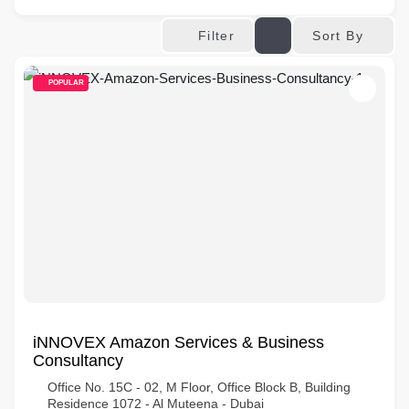
Sort By
Filter
POPULAR
iNNOVEX Amazon Services & Business
Consultancy
Office No. 15C - 02, M Floor, Office Block B, Building
Residence 1072 - Al Muteena - Dubai