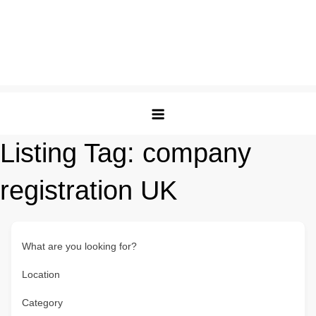
Listing Tag:
company
registration UK
What are you looking for?
Location
Category