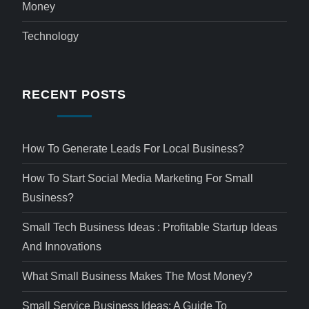
Money
Technology
RECENT POSTS
How To Generate Leads For Local Business?
How To Start Social Media Marketing For Small
Business?
Small Tech Business Ideas : Profitable Startup Ideas
And Innovations
What Small Business Makes The Most Money?
Small Service Business Ideas: A Guide To