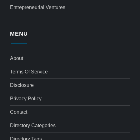
Entrepreneurial Ventures
MENU
About
Terms Of Service
Disclosure
Privacy Policy
Contact
Directory Categories
Directory Tags