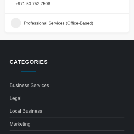
+971 50 752 7506
Professional Services (Office-Based)
CATEGORIES
Business Services
Legal
Local Business
Marketing