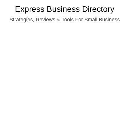
Skip
Express Business Directory
to
Strategies, Reviews & Tools For Small Business
content