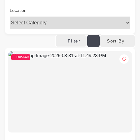
Location
Sort By
Filter
POPULAR