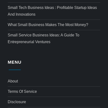
Small Tech Business Ideas : Profitable Startup Ideas
And Innovations
What Small Business Makes The Most Money?
Small Service Business Ideas: A Guide To
Entrepreneurial Ventures
MENU
About
Terms Of Service
Disclosure