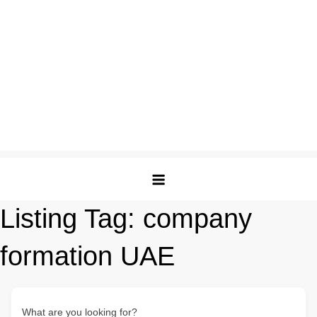
Listing Tag:
company
formation UAE
What are you looking for?