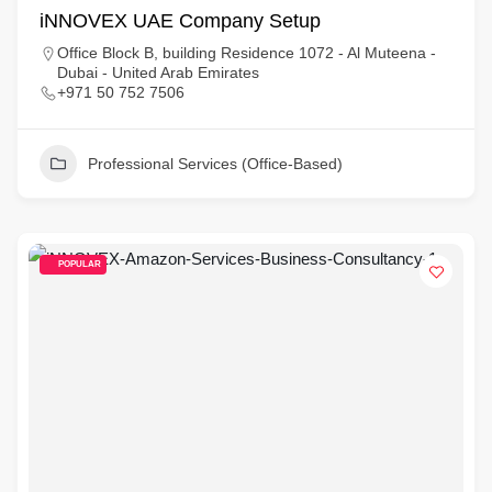
iNNOVEX UAE Company Setup
Office Block B, building Residence 1072 - Al Muteena -
Dubai - United Arab Emirates
+971 50 752 7506
Professional Services (Office-Based)
POPULAR