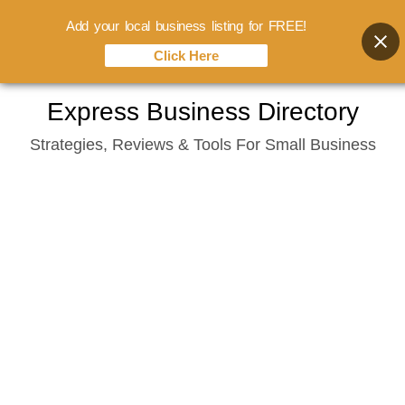
Add your local business listing for FREE!
Click Here
Skip
Express Business Directory
to
Strategies, Reviews & Tools For Small Business
content