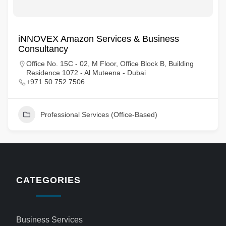
iNNOVEX Amazon Services & Business
Consultancy
Office No. 15C - 02, M Floor, Office Block B, Building
Residence 1072 - Al Muteena - Dubai
+971 50 752 7506
Professional Services (Office-Based)
CATEGORIES
Business Services