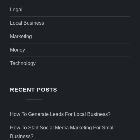
Legal
Local Business
Marketing
Money
Technology
RECENT POSTS
How To Generate Leads For Local Business?
How To Start Social Media Marketing For Small
Business?