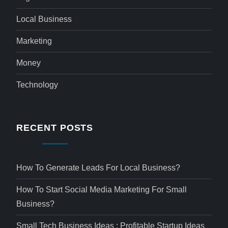
Local Business
Marketing
Money
Technology
RECENT POSTS
How To Generate Leads For Local Business?
How To Start Social Media Marketing For Small
Business?
Small Tech Business Ideas : Profitable Startup Ideas