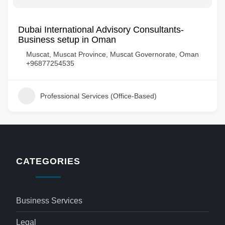
Dubai International Advisory Consultants-
Business setup in Oman
Muscat, Muscat Province, Muscat Governorate, Oman
+96877254535
Professional Services (Office-Based)
CATEGORIES
Business Services
Legal