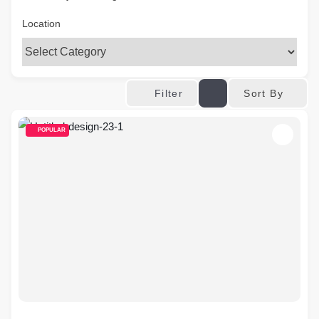
Location
Sort By
Filter
POPULAR