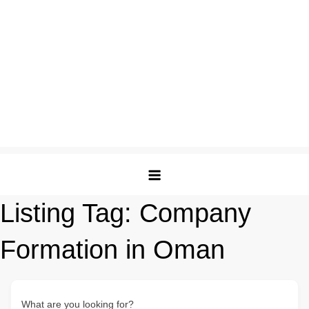
Listing Tag:
Company
Formation in Oman
What are you looking for?