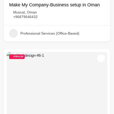
Make My Company-Business setup in Oman
Muscat, Oman
+96879646432
Professional Services (Office-Based)
POPULAR