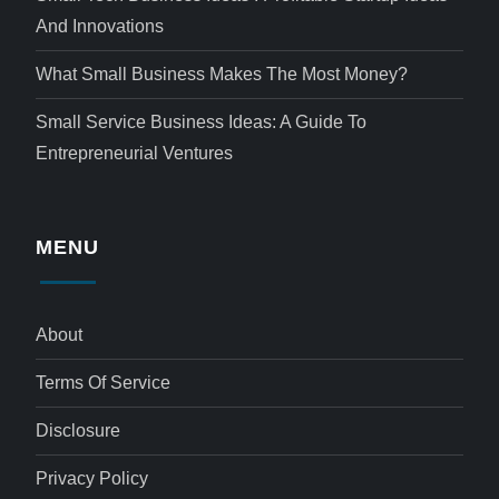
And Innovations
What Small Business Makes The Most Money?
Small Service Business Ideas: A Guide To
Entrepreneurial Ventures
MENU
About
Terms Of Service
Disclosure
Privacy Policy