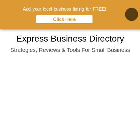
Add your local business listing for FREE!
Click Here
Skip
Express Business Directory
to
Strategies, Reviews & Tools For Small Business
content