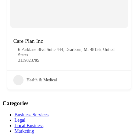
Care Plan Inc
6 Parklane Blvd Suite 444, Dearborn, MI 48126, United
States
3139823795
Health & Medical
Categories
Business Services
Legal
Local Business
Marketing