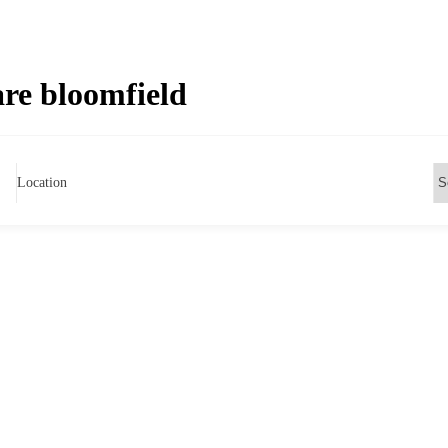
re bloomfield
Location