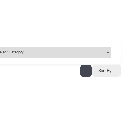
Sort By