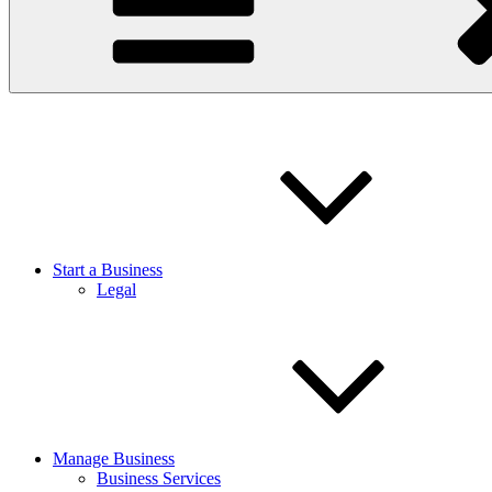
Start a Business
Legal
Manage Business
Business Services