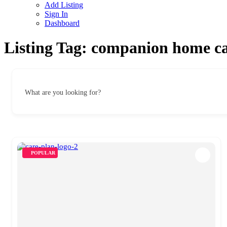
Add Listing
Sign In
Dashboard
Listing Tag:
companion home ca
What are you looking for?
POPULAR