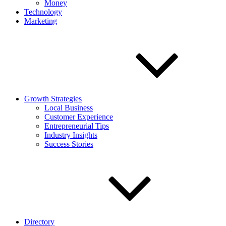
Money
Technology
Marketing
Growth Strategies
Local Business
Customer Experience
Entrepreneurial Tips
Industry Insights
Success Stories
Directory