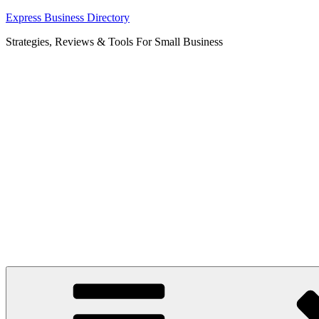
Skip
Express Business Directory
to
Strategies, Reviews & Tools For Small Business
content