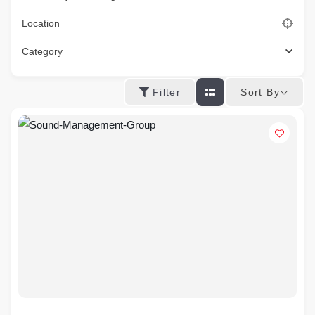
Location
Category
Sort By
Filter