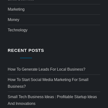
Marketing
Money
Technology
RECENT POSTS
How To Generate Leads For Local Business?
How To Start Social Media Marketing For Small
Business?
Small Tech Business Ideas : Profitable Startup Ideas
And Innovations