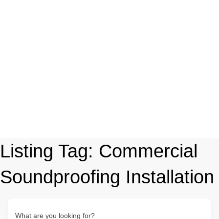
Listing Tag:
Commercial
Soundproofing Installation
What are you looking for?