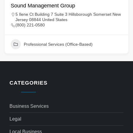
Sound Management Group
5 Ilene Ct Building 7 Suite 3 Hillsborough Somerset New
Jersey 08844 United States
(800) 221-0580
Professional Services (Office-Based)
CATEGORIES
Business Services
Legal
Local Business