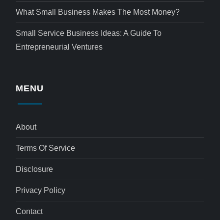
What Small Business Makes The Most Money?
Small Service Business Ideas: A Guide To
Entrepreneurial Ventures
MENU
About
Terms Of Service
Disclosure
Privacy Policy
Contact