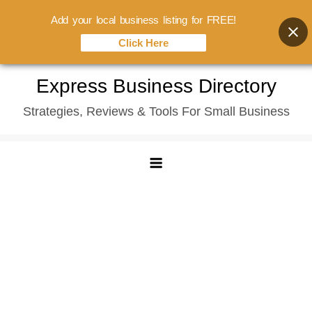
Add your local business listing for FREE!
Click Here
Skip
Express Business Directory
to
Strategies, Reviews & Tools For Small Business
content