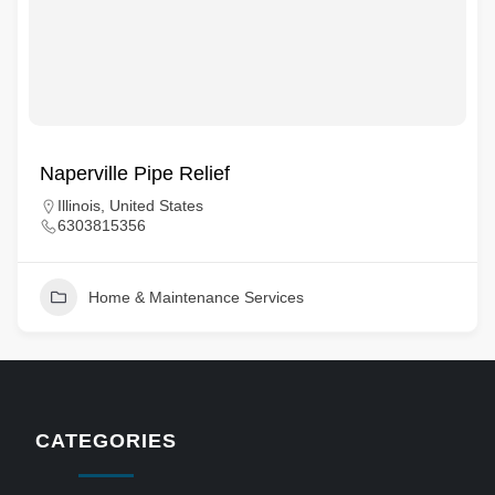
Naperville Pipe Relief
Illinois, United States
6303815356
Home & Maintenance Services
CATEGORIES