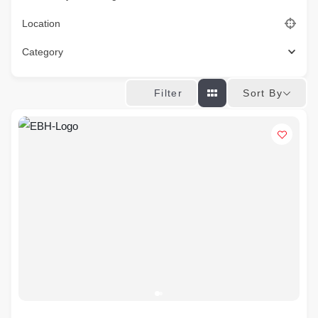
Location
Category
Sort By
Filter