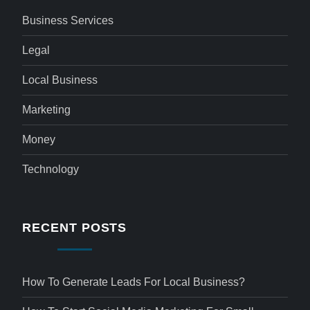
Business Services
Legal
Local Business
Marketing
Money
Technology
RECENT POSTS
How To Generate Leads For Local Business?