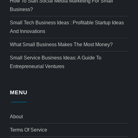
How To Start Social Media Marketing For Small
Business?
Small Tech Business Ideas : Profitable Startup Ideas
And Innovations
What Small Business Makes The Most Money?
Small Service Business Ideas: A Guide To
Entrepreneurial Ventures
MENU
About
Terms Of Service