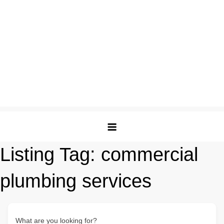
Listing Tag:
commercial
plumbing services
What are you looking for?