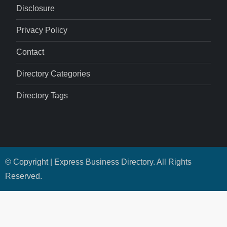
Disclosure
Privacy Policy
Contact
Directory Categories
Directory Tags
© Copyright | Express Business Directory. All Rights
Reserved.