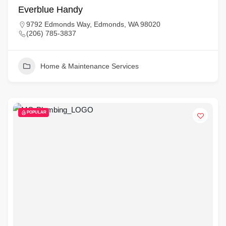
Everblue Handy
9792 Edmonds Way, Edmonds, WA 98020
(206) 785-3837
Home & Maintenance Services
POPULAR