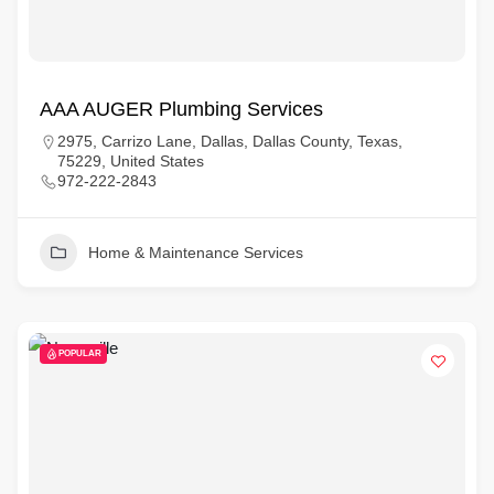
AAA AUGER Plumbing Services
2975, Carrizo Lane, Dallas, Dallas County, Texas,
75229, United States
972-222-2843
Home & Maintenance Services
POPULAR