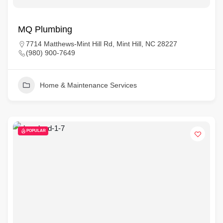
MQ Plumbing
7714 Matthews-Mint Hill Rd, Mint Hill, NC 28227
(980) 900-7649
Home & Maintenance Services
POPULAR