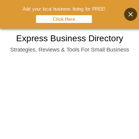
Add your local business listing for FREE!
Click Here
Skip
Express Business Directory
to
Strategies, Reviews & Tools For Small Business
content