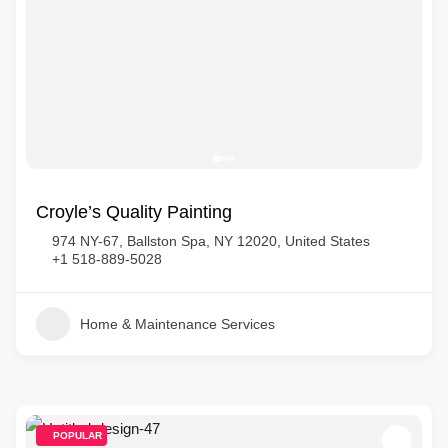
Croyle’s Quality Painting
974 NY-67, Ballston Spa, NY 12020, United States
+1 518-889-5028
Home & Maintenance Services
POPULAR