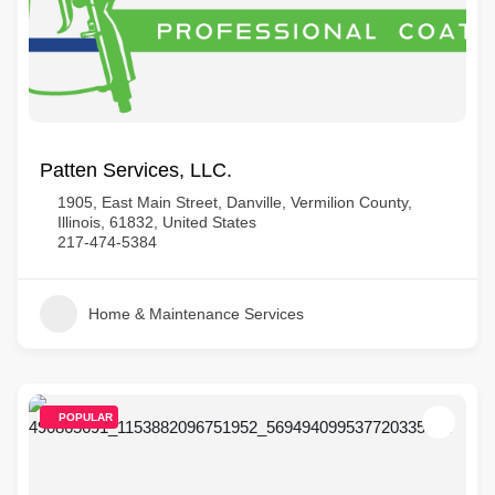
Patten Services, LLC.
1905, East Main Street, Danville, Vermilion County,
Illinois, 61832, United States
217-474-5384
Home & Maintenance Services
POPULAR