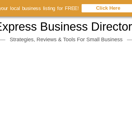
Click Here
our local business listing for FREE!
xpress Business Directo
Strategies, Reviews & Tools For Small Business