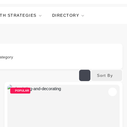
TH STRATEGIES
DIRECTORY
ategory
Sort By
POPULAR