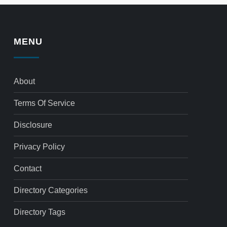
MENU
About
Terms Of Service
Disclosure
Privacy Policy
Contact
Directory Categories
Directory Tags