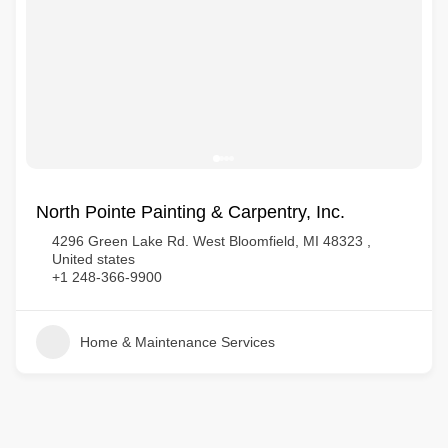
North Pointe Painting & Carpentry, Inc.
4296 Green Lake Rd. West Bloomfield, MI 48323 ,
United states
+1 248-366-9900
Home & Maintenance Services