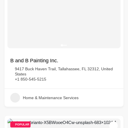
B and B Painting Inc.
9417 Buck Haven Trail, Tallahassee, FL 32312, United
States
+1 850-545-5215
Home & Maintenance Services
POPULAR