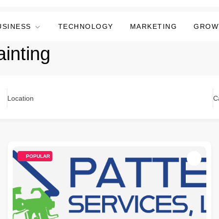
USINESS
TECHNOLOGY
MARKETING
GROW
inting
Location
C
POPULAR