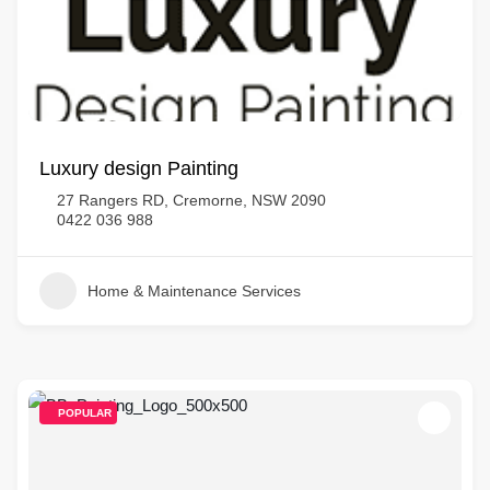
Luxury design Painting
27 Rangers RD, Cremorne, NSW 2090
0422 036 988
Home & Maintenance Services
POPULAR