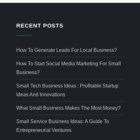
RECENT POSTS
How To Generate Leads For Local Business?
How To Start Social Media Marketing For Small
Business?
Small Tech Business Ideas : Profitable Startup
Ideas And Innovations
What Small Business Makes The Most Money?
Small Service Business Ideas: A Guide To
Entrepreneurial Ventures