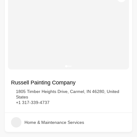
Russell Painting Company
1805 Timber Heights Drive, Carmel, IN 46280, United
States
+1 317-339-4737
Home & Maintenance Services