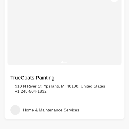
TrueCoats Painting
918 N River St, Ypsilanti, MI 48198, United States
+1 248-504-1832
Home & Maintenance Services