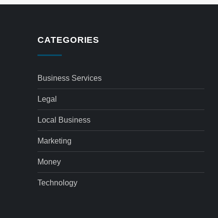
CATEGORIES
Business Services
Legal
Local Business
Marketing
Money
Technology