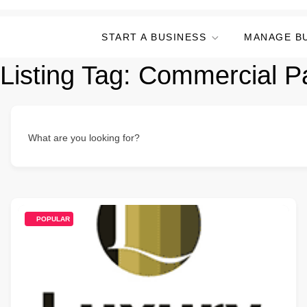
START A BUSINESS
MANAGE B
Listing Tag:
Commercial Pa
What are you looking for?
POPULAR