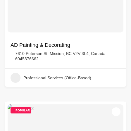
AD Painting & Decorating
7610 Peterson St, Mission, BC V2V 3L4, Canada
6045376662
Professional Services (Office-Based)
POPULAR