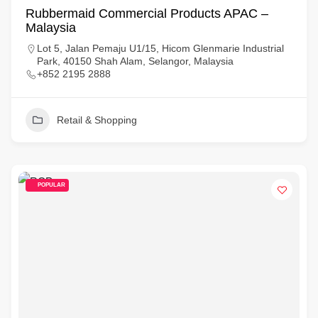
Rubbermaid Commercial Products APAC –
Malaysia
Lot 5, Jalan Pemaju U1/15, Hicom Glenmarie Industrial
Park, 40150 Shah Alam, Selangor, Malaysia
+852 2195 2888
Retail & Shopping
POPULAR