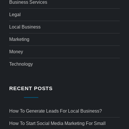
Business Services
Legal
Local Business
Marketing
Money
Technology
RECENT POSTS
How To Generate Leads For Local Business?
How To Start Social Media Marketing For Small