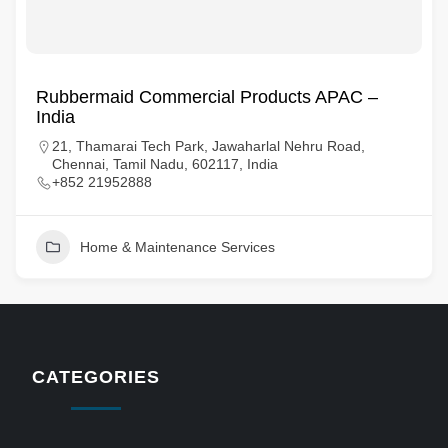
Rubbermaid Commercial Products APAC –
India
21, Thamarai Tech Park, Jawaharlal Nehru Road,
Chennai, Tamil Nadu, 602117, India
+852 21952888
Home & Maintenance Services
CATEGORIES