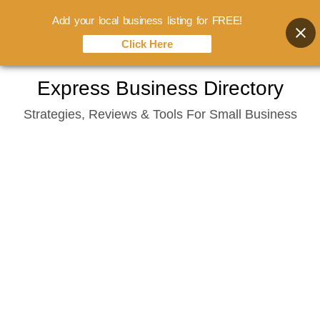
Add your local business listing for FREE!
Click Here
Skip
Express Business Directory
to
Strategies, Reviews & Tools For Small Business
content