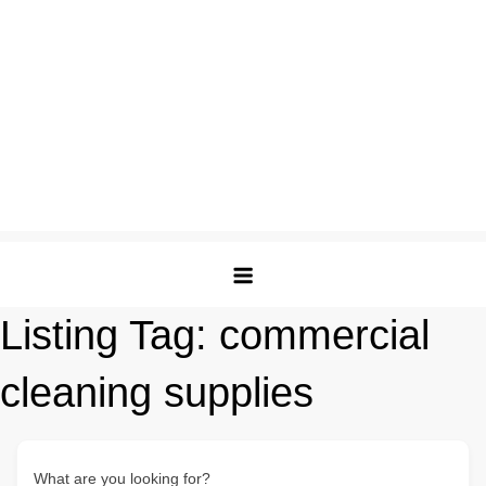
Listing Tag:
commercial
cleaning supplies
What are you looking for?