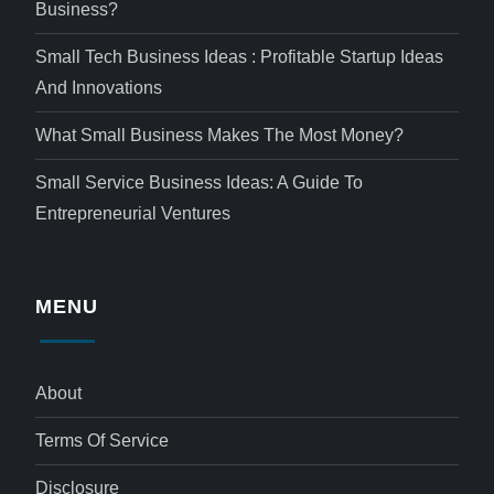
Business?
Small Tech Business Ideas : Profitable Startup Ideas
And Innovations
What Small Business Makes The Most Money?
Small Service Business Ideas: A Guide To
Entrepreneurial Ventures
MENU
About
Terms Of Service
Disclosure