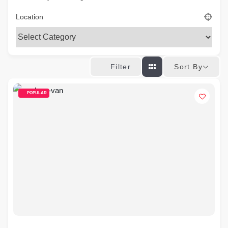
Location
Sort By
Filter
POPULAR