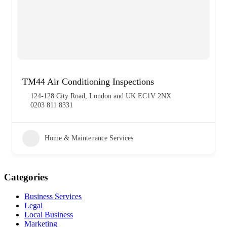
TM44 Air Conditioning Inspections
124-128 City Road, London and UK EC1V 2NX
0203 811 8331
Home & Maintenance Services
Categories
Business Services
Legal
Local Business
Marketing