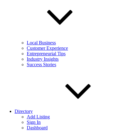
Local Business
Customer Experience
Entrepreneurial Tips
Industry Insights
Success Stories
Directory
Add Listing
Sign In
Dashboard