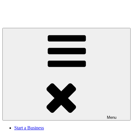
Menu
Start a Business