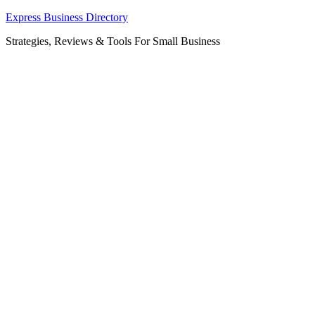
Skip
Express Business Directory
to
Strategies, Reviews & Tools For Small Business
content