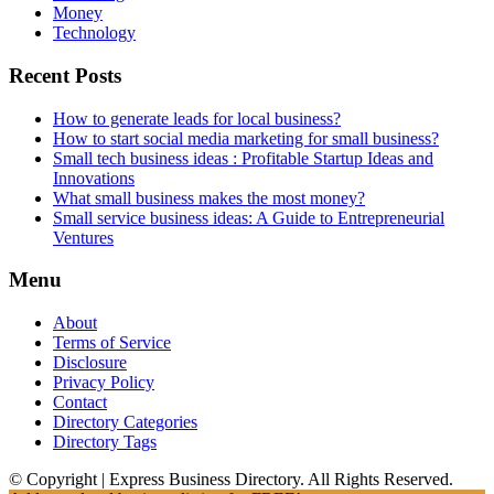
Money
Technology
Recent Posts
How to generate leads for local business?
How to start social media marketing for small business?
Small tech business ideas : Profitable Startup Ideas and
Innovations
What small business makes the most money?
Small service business ideas: A Guide to Entrepreneurial
Ventures
Menu
About
Terms of Service
Disclosure
Privacy Policy
Contact
Directory Categories
Directory Tags
© Copyright | Express Business Directory. All Rights Reserved.