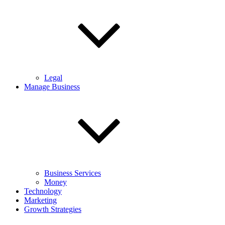
Legal
Manage Business
Business Services
Money
Technology
Marketing
Growth Strategies