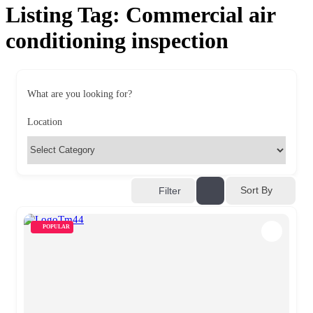
Listing Tag:
Commercial air
conditioning inspection
What are you looking for?
Location
Sort By
Filter
POPULAR