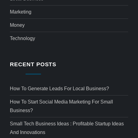
Marketing
Money
Technology
RECENT POSTS
How To Generate Leads For Local Business?
How To Start Social Media Marketing For Small
Business?
Small Tech Business Ideas : Profitable Startup Ideas
And Innovations