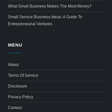
What Small Business Makes The Most Money?
Small Service Business Ideas: A Guide To
Entrepreneurial Ventures
MENU
About
Terms Of Service
Disclosure
Privacy Policy
Contact