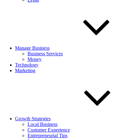
Manage Business
Business Services
Money
Technology
Marketing
Growth Strategies
Local Business
Customer Experience
Entrepreneurial Tips