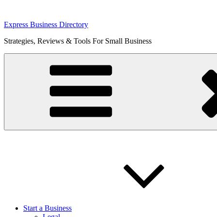
Skip
Express Business Directory
to
Strategies, Reviews & Tools For Small Business
content
Start a Business
Legal