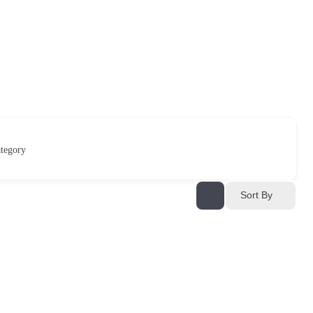
tegory
Sort By