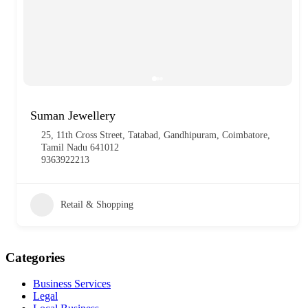
Suman Jewellery
25, 11th Cross Street, Tatabad, Gandhipuram, Coimbatore,
Tamil Nadu 641012
9363922213
Retail & Shopping
Categories
Business Services
Legal