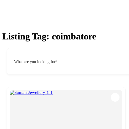
Listing Tag:
coimbatore
What are you looking for?