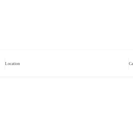
Location
Ca