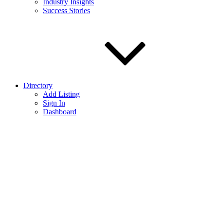
Industry Insights
Success Stories
Directory
Add Listing
Sign In
Dashboard