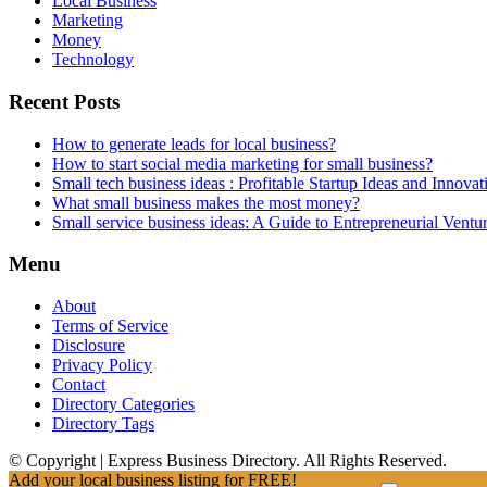
Local Business
Marketing
Money
Technology
Recent Posts
How to generate leads for local business?
How to start social media marketing for small business?
Small tech business ideas : Profitable Startup Ideas and Innovat
What small business makes the most money?
Small service business ideas: A Guide to Entrepreneurial Ventu
Menu
About
Terms of Service
Disclosure
Privacy Policy
Contact
Directory Categories
Directory Tags
© Copyright | Express Business Directory. All Rights Reserved.
Add your local business listing for FREE!
Click Here