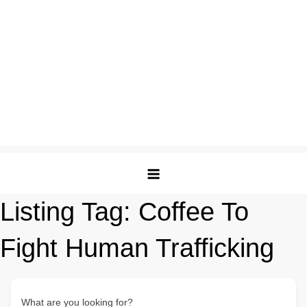
Listing Tag:
Coffee To
Fight Human Trafficking
What are you looking for?