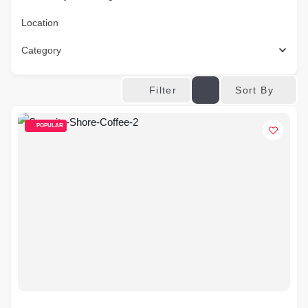
Location
Category
Sort By
Filter
POPULAR