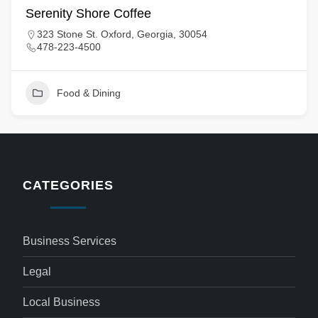
Serenity Shore Coffee
323 Stone St. Oxford, Georgia, 30054
478-223-4500
Food & Dining
CATEGORIES
Business Services
Legal
Local Business