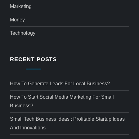
Marketing
Money
Technology
RECENT POSTS
How To Generate Leads For Local Business?
How To Start Social Media Marketing For Small
Business?
Small Tech Business Ideas : Profitable Startup Ideas
And Innovations