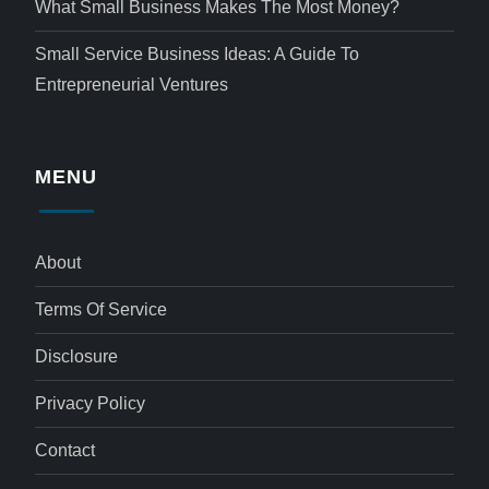
What Small Business Makes The Most Money?
Small Service Business Ideas: A Guide To
Entrepreneurial Ventures
MENU
About
Terms Of Service
Disclosure
Privacy Policy
Contact