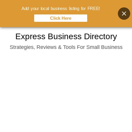
Add your local business listing for FREE!
Click Here
Skip
Express Business Directory
to
Strategies, Reviews & Tools For Small Business
content