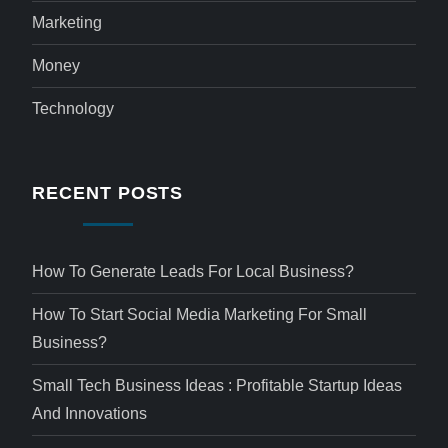
Marketing
Money
Technology
RECENT POSTS
How To Generate Leads For Local Business?
How To Start Social Media Marketing For Small
Business?
Small Tech Business Ideas : Profitable Startup Ideas
And Innovations