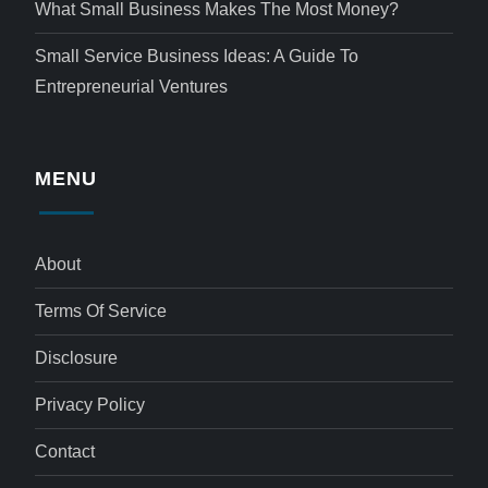
What Small Business Makes The Most Money?
Small Service Business Ideas: A Guide To
Entrepreneurial Ventures
MENU
About
Terms Of Service
Disclosure
Privacy Policy
Contact