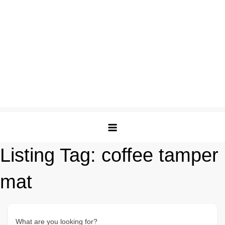
Listing Tag:
coffee tamper
mat
What are you looking for?