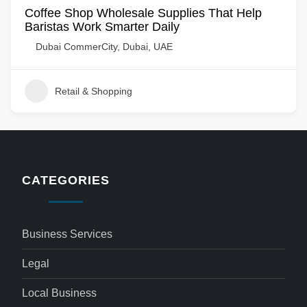
Coffee Shop Wholesale Supplies That Help
Baristas Work Smarter Daily
Dubai CommerCity, Dubai, UAE
Retail & Shopping
CATEGORIES
Business Services
Legal
Local Business