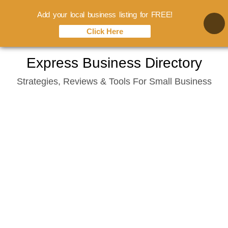
Add your local business listing for FREE!
Click Here
Skip
Express Business Directory
to
Strategies, Reviews & Tools For Small Business
content