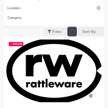
Location
Category
Sort By
Filter
POPULAR