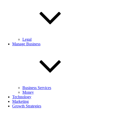
Legal
Manage Business
Business Services
Money
Technology
Marketing
Growth Strategies