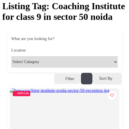
Listing Tag:
Coaching Institute
for class 9 in sector 50 noida
What are you looking for?
Location
Sort By
Filter
POPULAR