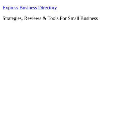
Skip
Express Business Directory
to
Strategies, Reviews & Tools For Small Business
content