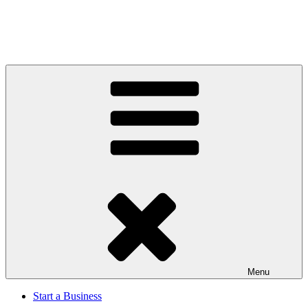
Menu
Start a Business