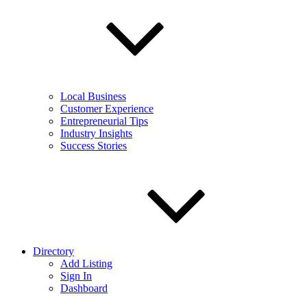
Local Business
Customer Experience
Entrepreneurial Tips
Industry Insights
Success Stories
Directory
Add Listing
Sign In
Dashboard