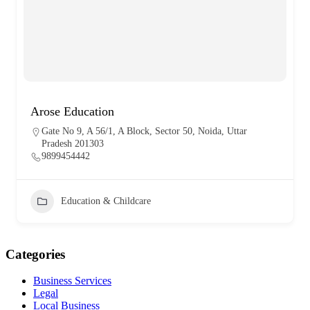
Arose Education
Gate No 9, A 56/1, A Block, Sector 50, Noida, Uttar
Pradesh 201303
9899454442
Education & Childcare
Categories
Business Services
Legal
Local Business