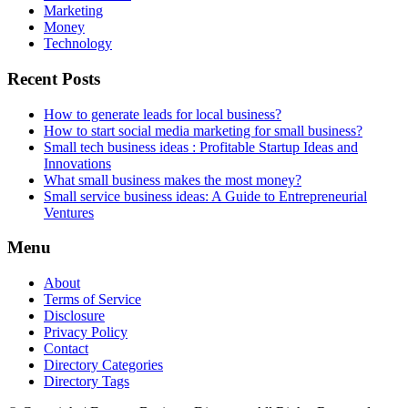
Marketing
Money
Technology
Recent Posts
How to generate leads for local business?
How to start social media marketing for small business?
Small tech business ideas : Profitable Startup Ideas and
Innovations
What small business makes the most money?
Small service business ideas: A Guide to Entrepreneurial
Ventures
Menu
About
Terms of Service
Disclosure
Privacy Policy
Contact
Directory Categories
Directory Tags