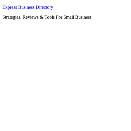
Skip
Express Business Directory
to
Strategies, Reviews & Tools For Small Business
content