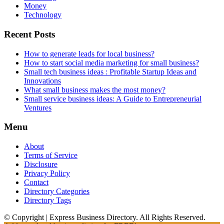
Money
Technology
Recent Posts
How to generate leads for local business?
How to start social media marketing for small business?
Small tech business ideas : Profitable Startup Ideas and
Innovations
What small business makes the most money?
Small service business ideas: A Guide to Entrepreneurial
Ventures
Menu
About
Terms of Service
Disclosure
Privacy Policy
Contact
Directory Categories
Directory Tags
© Copyright | Express Business Directory. All Rights Reserved.