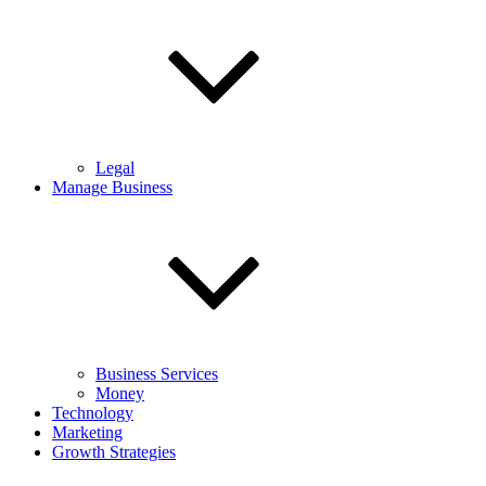
Legal
Manage Business
Business Services
Money
Technology
Marketing
Growth Strategies