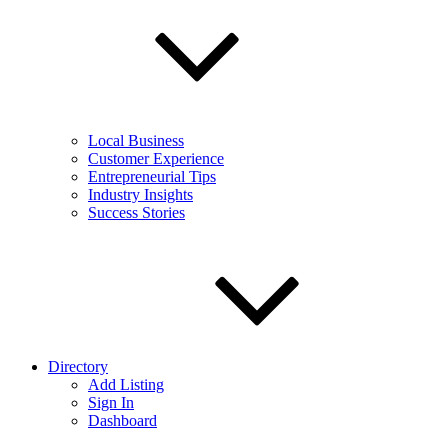
Local Business
Customer Experience
Entrepreneurial Tips
Industry Insights
Success Stories
Directory
Add Listing
Sign In
Dashboard