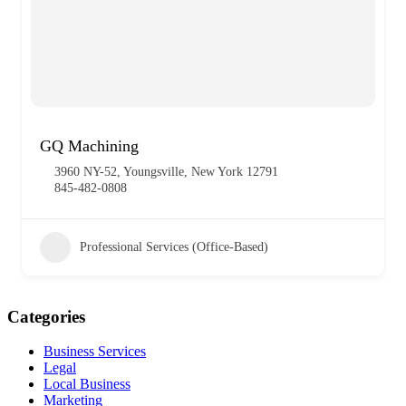
GQ Machining
3960 NY-52, Youngsville, New York 12791
845-482-0808
Professional Services (Office-Based)
Categories
Business Services
Legal
Local Business
Marketing