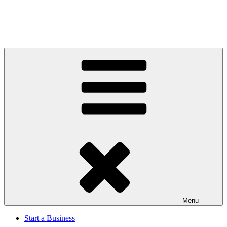
Menu
Start a Business