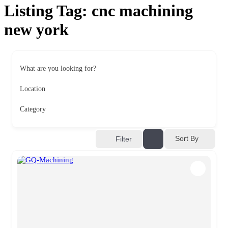
Listing Tag:
cnc machining
new york
What are you looking for?
Location
Category
Sort By
Filter