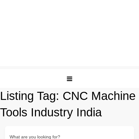
Listing Tag:
CNC Machine
Tools Industry India
What are you looking for?