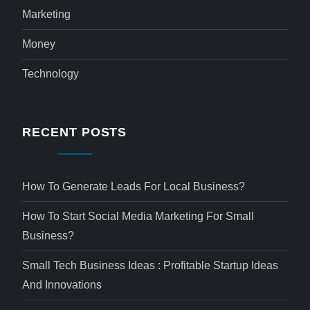
Marketing
Money
Technology
RECENT POSTS
How To Generate Leads For Local Business?
How To Start Social Media Marketing For Small
Business?
Small Tech Business Ideas : Profitable Startup Ideas
And Innovations