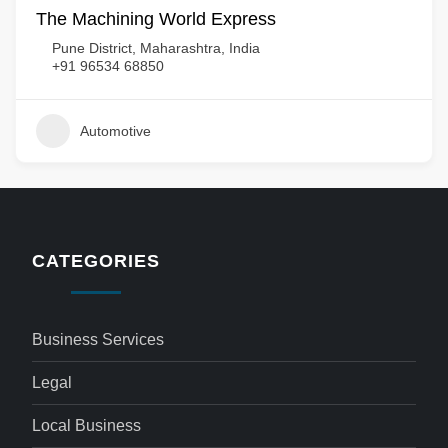
The Machining World Express
Pune District, Maharashtra, India
+91 96534 68850
Automotive
CATEGORIES
Business Services
Legal
Local Business