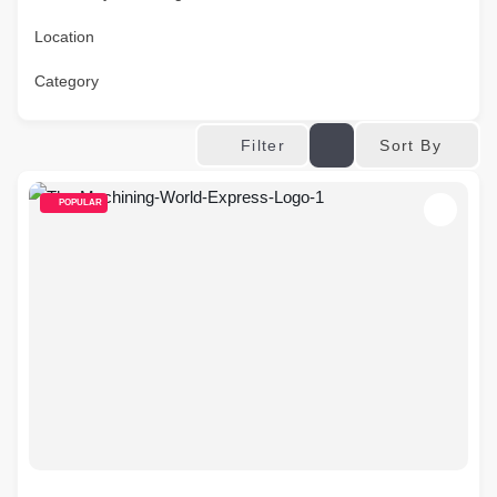
Location
Category
Sort By
Filter
POPULAR