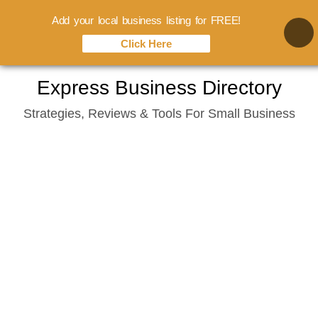
Add your local business listing for FREE!
Click Here
Skip
Express Business Directory
to
Strategies, Reviews & Tools For Small Business
content