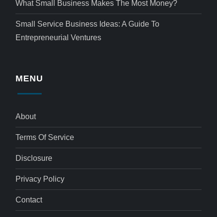
What Small Business Makes The Most Money?
Small Service Business Ideas: A Guide To
Entrepreneurial Ventures
MENU
About
Terms Of Service
Disclosure
Privacy Policy
Contact