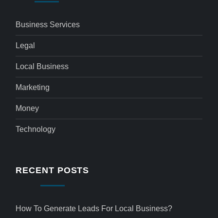
Business Services
Legal
Local Business
Marketing
Money
Technology
RECENT POSTS
How To Generate Leads For Local Business?