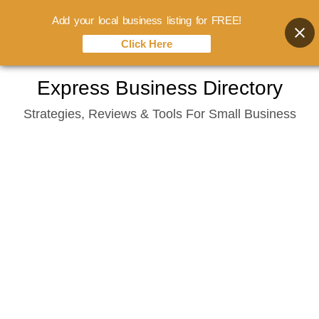
Add your local business listing for FREE!
Click Here
Skip
Express Business Directory
to
Strategies, Reviews & Tools For Small Business
content