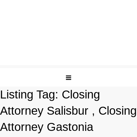
Listing Tag:
Closing
Attorney Salisbur , Closing
Attorney Gastonia