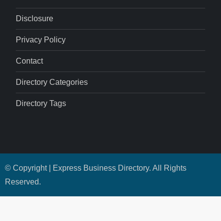
Disclosure
Privacy Policy
Contact
Directory Categories
Directory Tags
© Copyright | Express Business Directory. All Rights
Reserved.