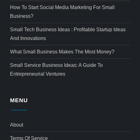
How To Start Social Media Marketing For Small
Business?
Small Tech Business Ideas : Profitable Startup Ideas
And Innovations
What Small Business Makes The Most Money?
Small Service Business Ideas: A Guide To
Entrepreneurial Ventures
MENU
About
Terms Of Service