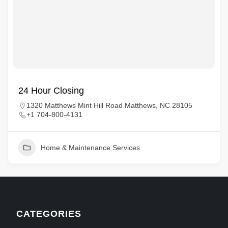
24 Hour Closing
1320 Matthews Mint Hill Road Matthews, NC 28105
+1 704-800-4131
Home & Maintenance Services
CATEGORIES