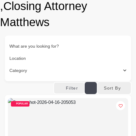
,Closing Attorney
Matthews
What are you looking for?
Location
Category
Sort By
Filter
POPULAR