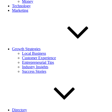
Money
Technology
Marketing
Growth Strategies
Local Business
Customer Experience
Entrepreneurial Tips
Industry Insights
Success Stories
Directory