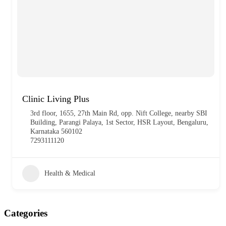
Clinic Living Plus
3rd floor, 1655, 27th Main Rd, opp. Nift College, nearby SBI
Building, Parangi Palaya, 1st Sector, HSR Layout, Bengaluru,
Karnataka 560102
7293111120
Health & Medical
Categories