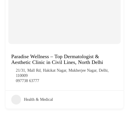
Paradise Wellness – Top Dermatologist &
Aesthetic Clinic in Civil Lines, North Delhi
21/31, Mall Rd, Hakikat Nagar, Mukherjee Nagar, Delhi,
110009
097738 63777
Health & Medical