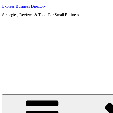
Skip
Express Business Directory
to
Strategies, Reviews & Tools For Small Business
content