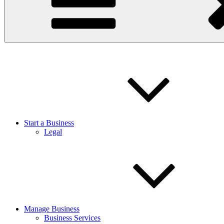
Start a Business
Legal
Manage Business
Business Services