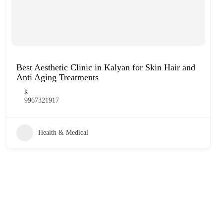
Best Aesthetic Clinic in Kalyan for Skin Hair and
Anti Aging Treatments
k
9967321917
Health & Medical