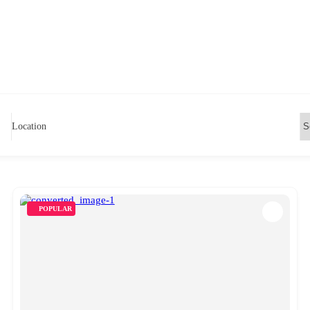
Location
POPULAR