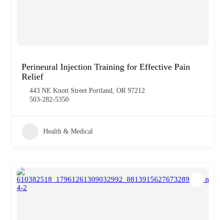
Perineural Injection Training for Effective Pain
Relief
443 NE Knott Street Portland, OR 97212
503-282-5350
Health & Medical