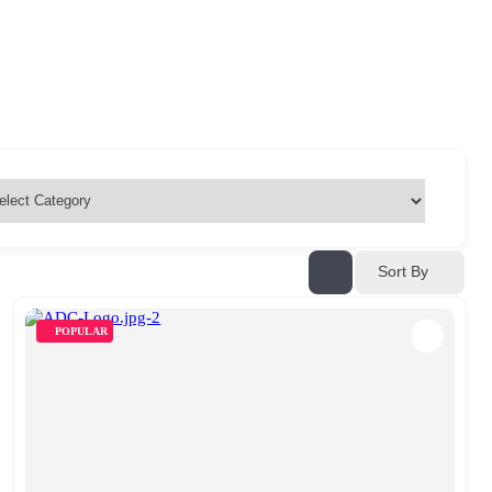
Sort By
POPULAR