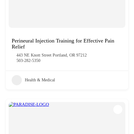
Perineural Injection Training for Effective Pain
Relief
443 NE Knott Street Portland, OR 97212
503-282-5350
Health & Medical