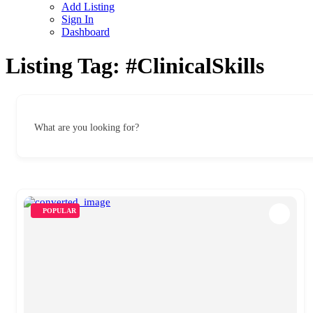
Add Listing
Sign In
Dashboard
Listing Tag:
#ClinicalSkills
What are you looking for?
POPULAR