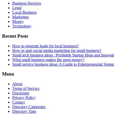
Business Services
Legal
Local Business
Marketing
Money
Technology
Recent Posts
How to generate leads for local business?
How to start social media marketing for small business?
Small tech business ideas : Profitable Startup Ideas and Innovat
What small business makes the most money?
Small service business ideas: A Guide to Entrepreneurial Ventu
Menu
About
Terms of Service
Disclosure
Privacy Policy
Contact
Directory Categories
Directory Tags