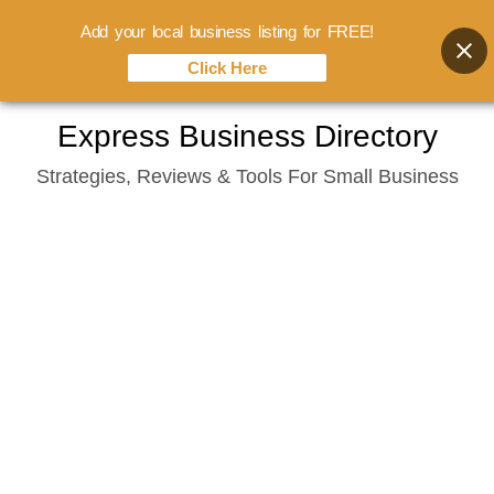
Add your local business listing for FREE!
Click Here
Skip
Express Business Directory
to
Strategies, Reviews & Tools For Small Business
content