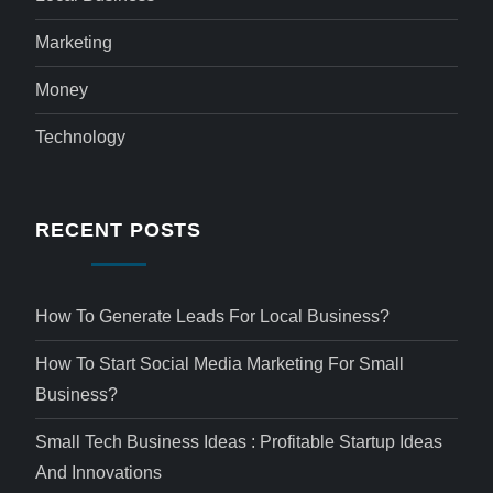
Marketing
Money
Technology
RECENT POSTS
How To Generate Leads For Local Business?
How To Start Social Media Marketing For Small
Business?
Small Tech Business Ideas : Profitable Startup Ideas
And Innovations