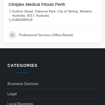
Cliniplex Medical Fitouts Perth
Guthrie Street, Osborne Park, City of Stirling, Western
Australia, 6017, Australia
61862888118
Professional Services (Office-Based)
CATEGORIES
Business Services
Legal
Local Business