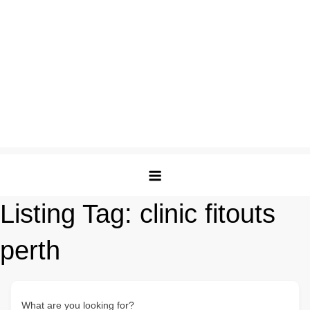
Listing Tag:
clinic fitouts
perth
What are you looking for?