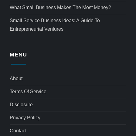
What Small Business Makes The Most Money?
Small Service Business Ideas: A Guide To
Entrepreneurial Ventures
MENU
About
Terms Of Service
Disclosure
Privacy Policy
Contact