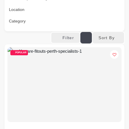
Location
Category
Sort By
Filter
POPULAR