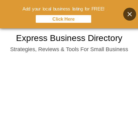
Add your local business listing for FREE!
Click Here
Skip
Express Business Directory
to
Strategies, Reviews & Tools For Small Business
content