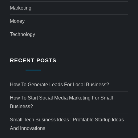
Marketing
Money
Technology
RECENT POSTS
How To Generate Leads For Local Business?
How To Start Social Media Marketing For Small
Business?
Small Tech Business Ideas : Profitable Startup Ideas
And Innovations