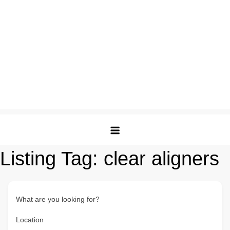
Listing Tag:
clear aligners
What are you looking for?
Location