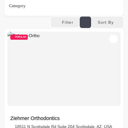
Category
Sort By
Filter
POPULAR
Ziehmer Orthodontics
18511 N Scottsdale Rd Suite 204 Scottsdale, AZ, USA