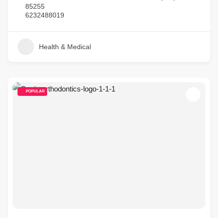
85255
6232488019
Health & Medical
POPULAR