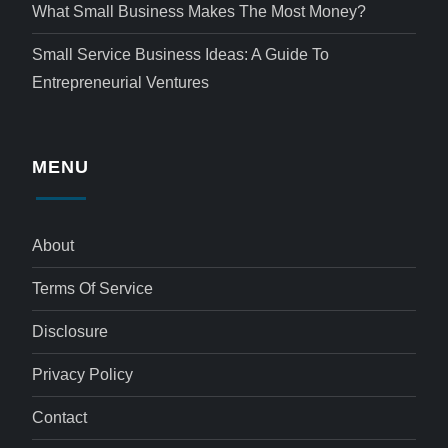
What Small Business Makes The Most Money?
Small Service Business Ideas: A Guide To
Entrepreneurial Ventures
MENU
About
Terms Of Service
Disclosure
Privacy Policy
Contact