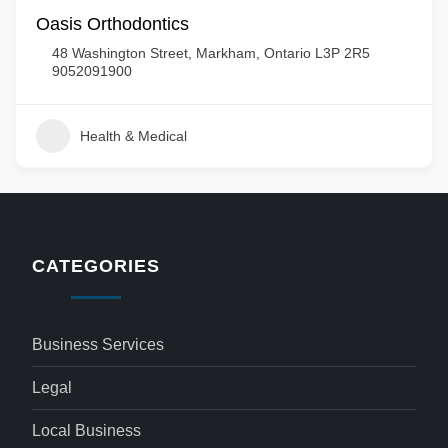
Oasis Orthodontics
48 Washington Street, Markham, Ontario L3P 2R5
9052091900
Health & Medical
CATEGORIES
Business Services
Legal
Local Business