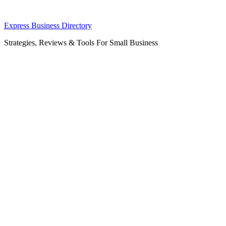
Skip
Express Business Directory
to
Strategies, Reviews & Tools For Small Business
content