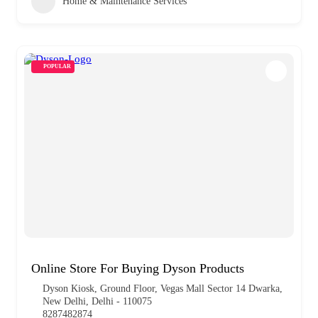
Home & Maintenance Services
POPULAR
Online Store For Buying Dyson Products
Dyson Kiosk, Ground Floor, Vegas Mall Sector 14 Dwarka,
New Delhi, Delhi - 110075
8287482874