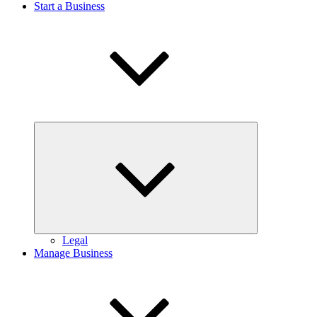
Start a Business
Expand
child
menu
Legal
Manage Business