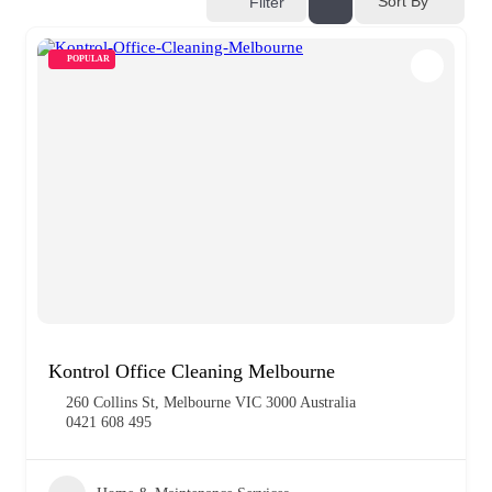
Sort By
Filter
POPULAR
Kontrol Office Cleaning Melbourne
260 Collins St, Melbourne VIC 3000 Australia
0421 608 495