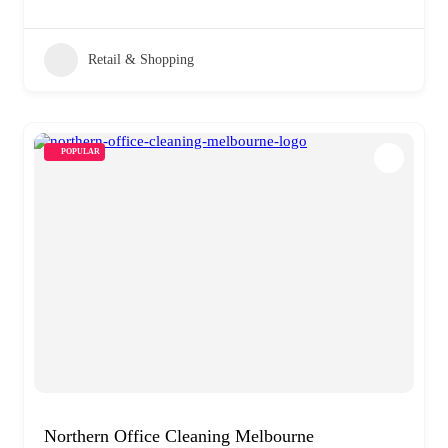
Retail & Shopping
POPULAR
Northern Office Cleaning Melbourne