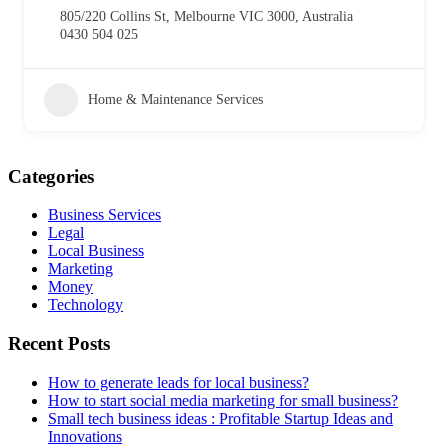
805/220 Collins St, Melbourne VIC 3000, Australia
0430 504 025
Home & Maintenance Services
Categories
Business Services
Legal
Local Business
Marketing
Money
Technology
Recent Posts
How to generate leads for local business?
How to start social media marketing for small business?
Small tech business ideas : Profitable Startup Ideas and
Innovations