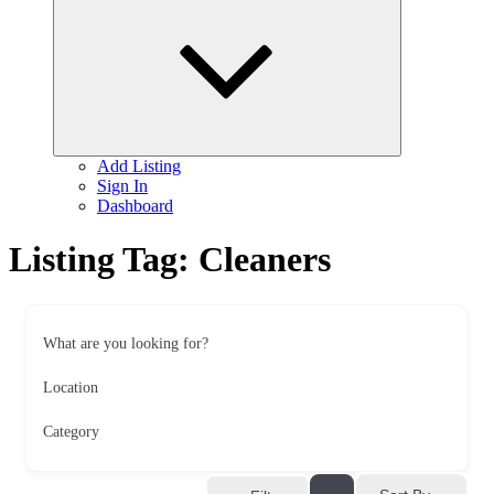
child
menu
Add Listing
Sign In
Dashboard
Listing Tag:
Cleaners
What are you looking for?
Location
Category