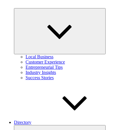
Expand
child
menu
Local Business
Customer Experience
Entrepreneurial Tips
Industry Insights
Success Stories
Directory
Expand