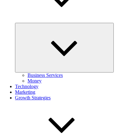
Expand
child
menu
Business Services
Money
Technology
Marketing
Growth Strategies