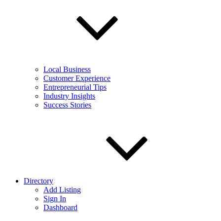
Local Business
Customer Experience
Entrepreneurial Tips
Industry Insights
Success Stories
Directory
Add Listing
Sign In
Dashboard