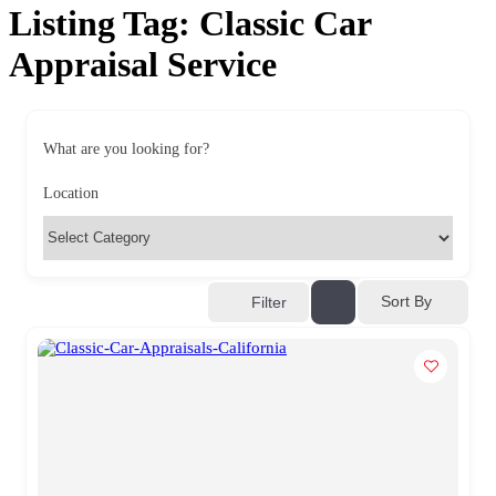
Listing Tag:
Classic Car
Appraisal Service
What are you looking for?
Location
Sort By
Filter