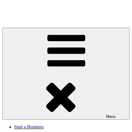
Menu
Start a Business