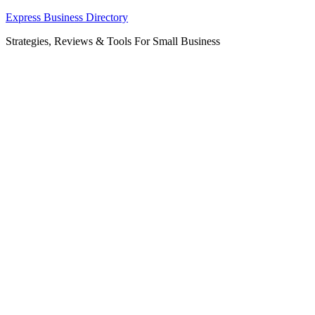
Skip
Express Business Directory
to
Strategies, Reviews & Tools For Small Business
content