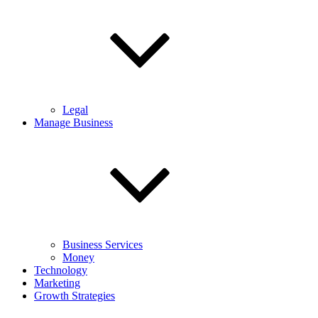
Legal
Manage Business
Business Services
Money
Technology
Marketing
Growth Strategies