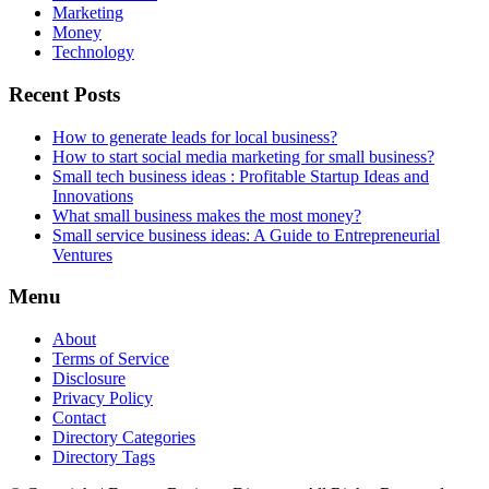
Marketing
Money
Technology
Recent Posts
How to generate leads for local business?
How to start social media marketing for small business?
Small tech business ideas : Profitable Startup Ideas and
Innovations
What small business makes the most money?
Small service business ideas: A Guide to Entrepreneurial
Ventures
Menu
About
Terms of Service
Disclosure
Privacy Policy
Contact
Directory Categories
Directory Tags