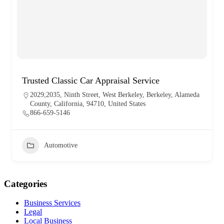
Trusted Classic Car Appraisal Service
2029;2035, Ninth Street, West Berkeley, Berkeley, Alameda
County, California, 94710, United States
866-659-5146
Automotive
Categories
Business Services
Legal
Local Business