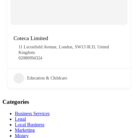
Coteca Limited
11 Leconfield Avenue, London, SW13 0LD, United
Kingdom.
02080994324
Education & Childcare
Categories
Business Services
Legal
Local Business
Marketing
Money