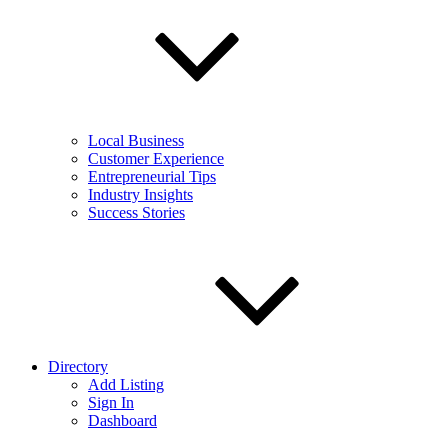
Local Business
Customer Experience
Entrepreneurial Tips
Industry Insights
Success Stories
Directory
Add Listing
Sign In
Dashboard