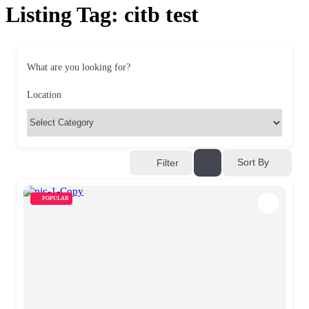
Listing Tag:
citb test
What are you looking for?
Location
Sort By
Filter
POPULAR