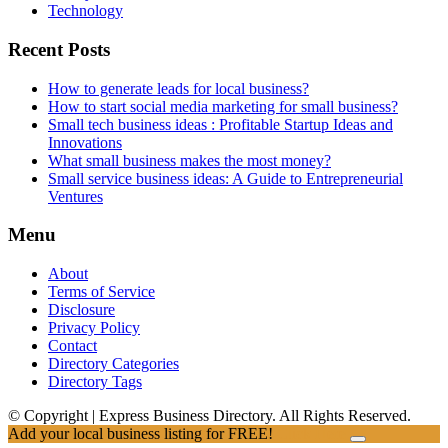
Technology
Recent Posts
How to generate leads for local business?
How to start social media marketing for small business?
Small tech business ideas : Profitable Startup Ideas and
Innovations
What small business makes the most money?
Small service business ideas: A Guide to Entrepreneurial
Ventures
Menu
About
Terms of Service
Disclosure
Privacy Policy
Contact
Directory Categories
Directory Tags
© Copyright | Express Business Directory. All Rights Reserved.
Add your local business listing for FREE!
Click Here