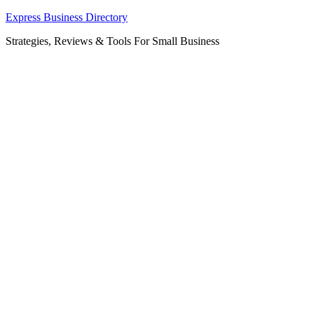
Skip
Express Business Directory
to
Strategies, Reviews & Tools For Small Business
content