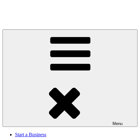
Menu
Start a Business