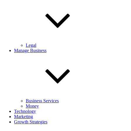
Legal
Manage Business
Business Services
Money
Technology
Marketing
Growth Strategies