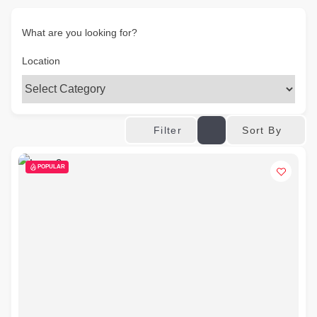
What are you looking for?
Location
Sort By
Filter
POPULAR