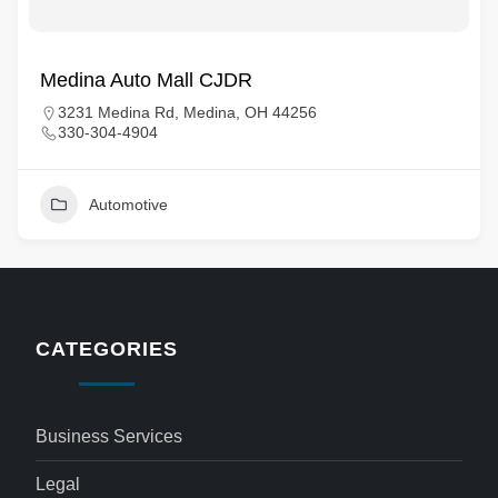
Medina Auto Mall CJDR
3231 Medina Rd, Medina, OH 44256
330-304-4904
Automotive
CATEGORIES
Business Services
Legal