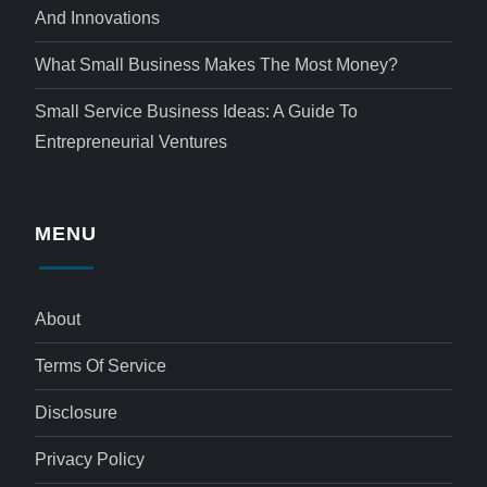
And Innovations
What Small Business Makes The Most Money?
Small Service Business Ideas: A Guide To
Entrepreneurial Ventures
MENU
About
Terms Of Service
Disclosure
Privacy Policy