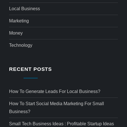
Local Business
Marketing
Money
Technology
RECENT POSTS
How To Generate Leads For Local Business?
How To Start Social Media Marketing For Small
Business?
Small Tech Business Ideas : Profitable Startup Ideas