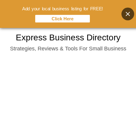
Add your local business listing for FREE!
Click Here
Skip
Express Business Directory
to
Strategies, Reviews & Tools For Small Business
content