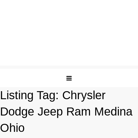
Listing Tag:
Chrysler
Dodge Jeep Ram Medina
Ohio