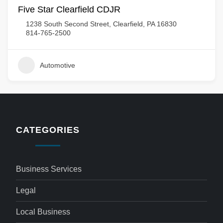
Five Star Clearfield CDJR
1238 South Second Street, Clearfield, PA 16830
814-765-2500
Automotive
CATEGORIES
Business Services
Legal
Local Business