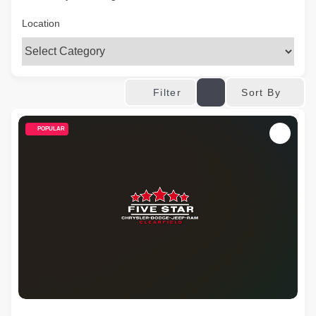
Location
Sort By
Filter
POPULAR