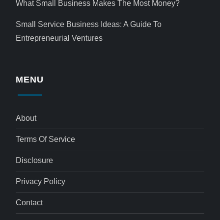
What Small Business Makes The Most Money?
Small Service Business Ideas: A Guide To
Entrepreneurial Ventures
MENU
About
Terms Of Service
Disclosure
Privacy Policy
Contact