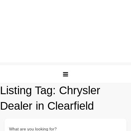
Listing Tag:
Chrysler
Dealer in Clearfield
What are you looking for?