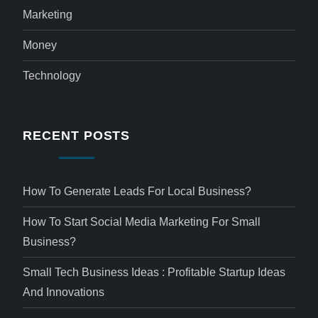
Marketing
Money
Technology
RECENT POSTS
How To Generate Leads For Local Business?
How To Start Social Media Marketing For Small
Business?
Small Tech Business Ideas : Profitable Startup Ideas
And Innovations