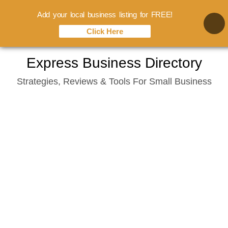
Add your local business listing for FREE!
Click Here
Skip
Express Business Directory
to
Strategies, Reviews & Tools For Small Business
content