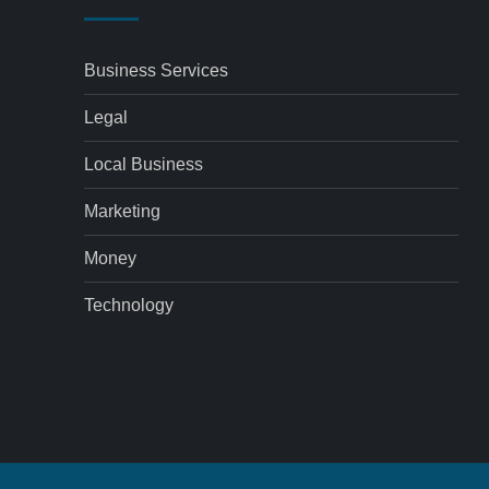
Business Services
Legal
Local Business
Marketing
Money
Technology