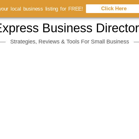
Click Here
our local business listing for FREE!
xpress Business Directo
Strategies, Reviews & Tools For Small Business