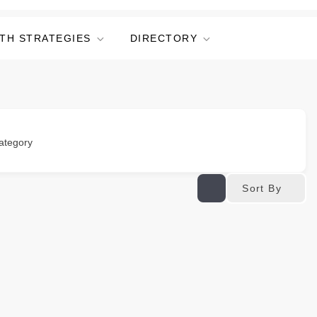
TH STRATEGIES
DIRECTORY
ategory
Sort By