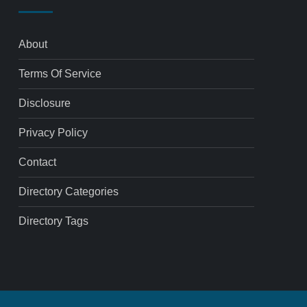
About
Terms Of Service
Disclosure
Privacy Policy
Contact
Directory Categories
Directory Tags