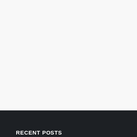
RECENT POSTS