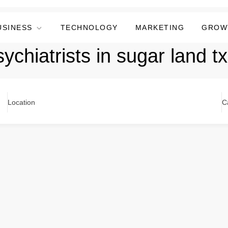
USINESS
TECHNOLOGY
MARKETING
GROW
ychiatrists in sugar land tx
Location
C