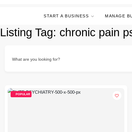
START A BUSINESS
MANAGE B
Listing Tag:
chronic pain ps
What are you looking for?
POPULAR