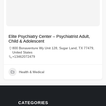
Elite Psychiatry Center – Psychiatrist Adult,
Child & Adolescent
800 Bonaventure Wy Unit 128, Sugar Land, TX 77479,
United States
+13462072479
Health & Medical
CATEGORIES