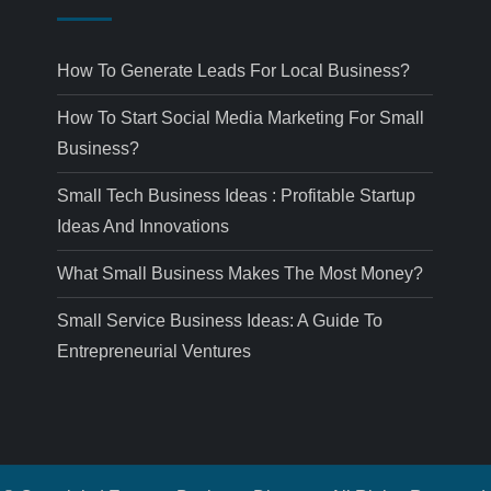
How To Generate Leads For Local Business?
How To Start Social Media Marketing For Small
Business?
Small Tech Business Ideas : Profitable Startup
Ideas And Innovations
What Small Business Makes The Most Money?
Small Service Business Ideas: A Guide To
Entrepreneurial Ventures