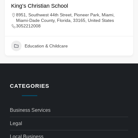
King’s Christian School
8951, Southwest 44th Street, Pioneer Park, Miami,
Miami-Dade County, Florida, 33165, United States
3052212008
Education & Childcare
CATEGORIES
Business Services
Legal
Local Business