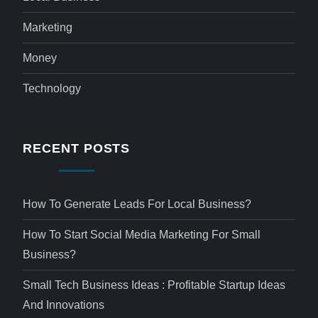
Marketing
Money
Technology
RECENT POSTS
How To Generate Leads For Local Business?
How To Start Social Media Marketing For Small
Business?
Small Tech Business Ideas : Profitable Startup Ideas
And Innovations