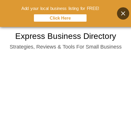
Add your local business listing for FREE!
Click Here
Skip
Express Business Directory
to
Strategies, Reviews & Tools For Small Business
content