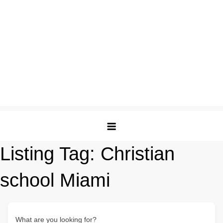
Listing Tag:
Christian
school Miami
What are you looking for?