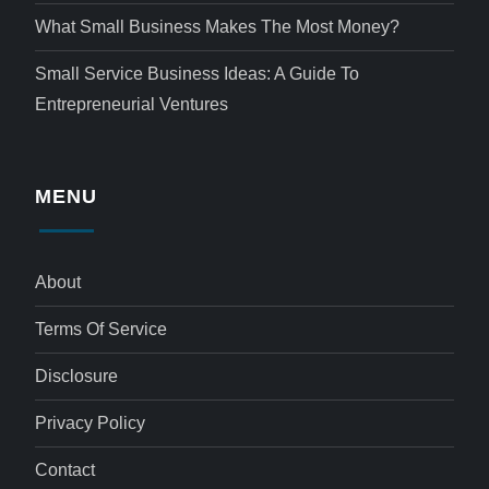
What Small Business Makes The Most Money?
Small Service Business Ideas: A Guide To
Entrepreneurial Ventures
MENU
About
Terms Of Service
Disclosure
Privacy Policy
Contact