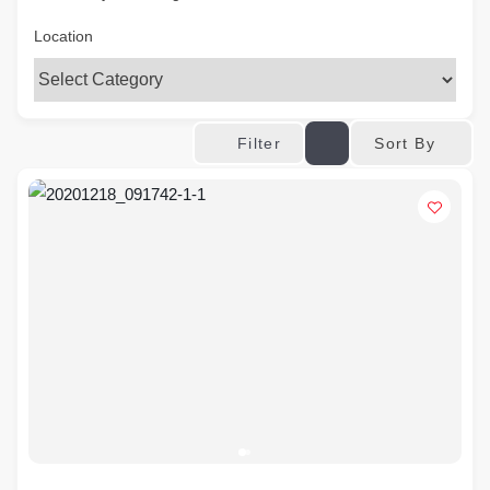
Location
Sort By
Filter