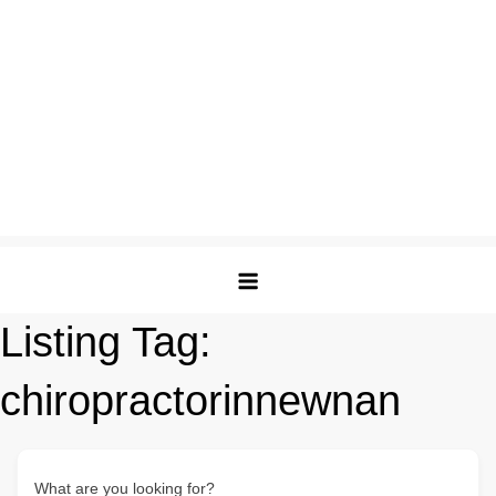
Listing Tag:
chiropractorinnewnan
What are you looking for?