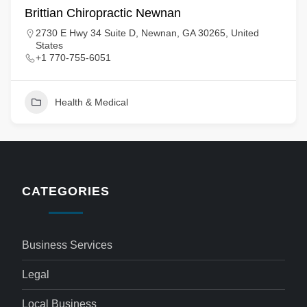
Brittian Chiropractic Newnan
2730 E Hwy 34 Suite D, Newnan, GA 30265, United
States
+1 770-755-6051
Health & Medical
CATEGORIES
Business Services
Legal
Local Business