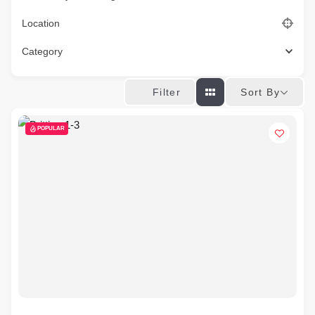
Location
Category
Sort By
Filter
POPULAR