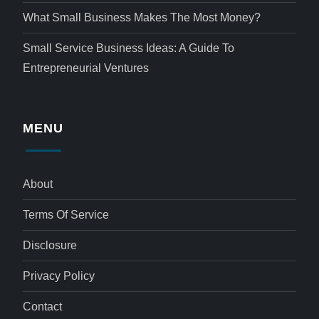
What Small Business Makes The Most Money?
Small Service Business Ideas: A Guide To
Entrepreneurial Ventures
MENU
About
Terms Of Service
Disclosure
Privacy Policy
Contact