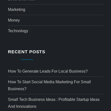
Marketing
Money
Technology
RECENT POSTS
How To Generate Leads For Local Business?
How To Start Social Media Marketing For Small
Business?
Small Tech Business Ideas : Profitable Startup Ideas
And Innovations