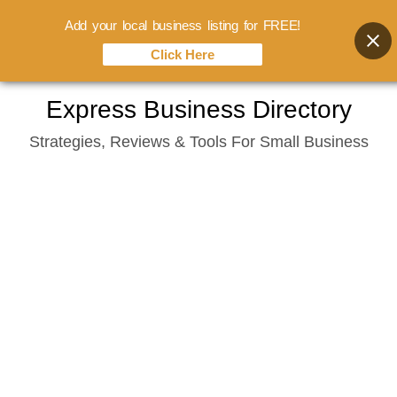
Add your local business listing for FREE!
Click Here
Skip
Express Business Directory
to
Strategies, Reviews & Tools For Small Business
content