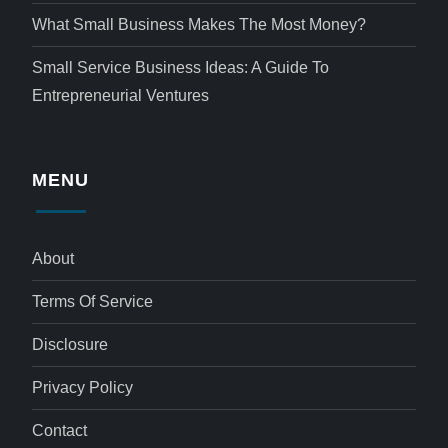
What Small Business Makes The Most Money?
Small Service Business Ideas: A Guide To
Entrepreneurial Ventures
MENU
About
Terms Of Service
Disclosure
Privacy Policy
Contact