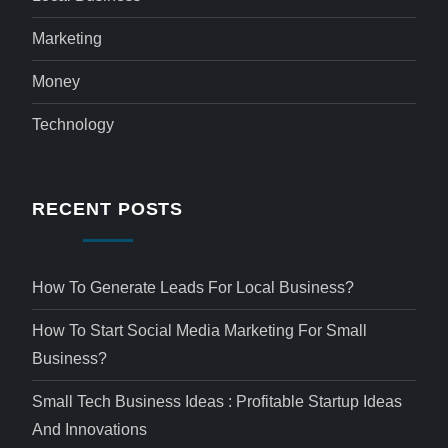
Marketing
Money
Technology
RECENT POSTS
How To Generate Leads For Local Business?
How To Start Social Media Marketing For Small
Business?
Small Tech Business Ideas : Profitable Startup Ideas
And Innovations