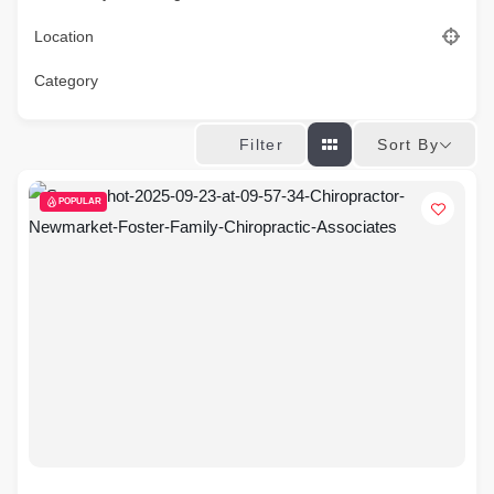
Location
Category
Sort By
Filter
POPULAR