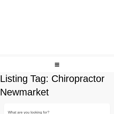
Listing Tag:
Chiropractor
Newmarket
What are you looking for?