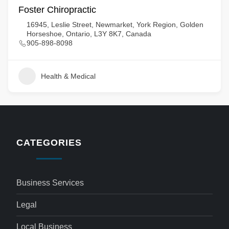
Foster Chiropractic
16945, Leslie Street, Newmarket, York Region, Golden
Horseshoe, Ontario, L3Y 8K7, Canada
905-898-8098
Health & Medical
CATEGORIES
Business Services
Legal
Local Business