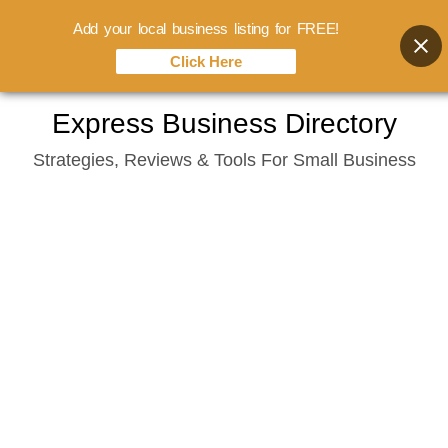
Add your local business listing for FREE!
Click Here
Skip
Express Business Directory
to
Strategies, Reviews & Tools For Small Business
content