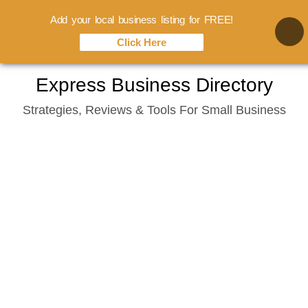
Add your local business listing for FREE!
Click Here
Skip
Express Business Directory
to
Strategies, Reviews & Tools For Small Business
content