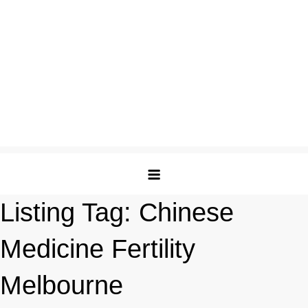
Listing Tag:
Chinese
Medicine Fertility
Melbourne