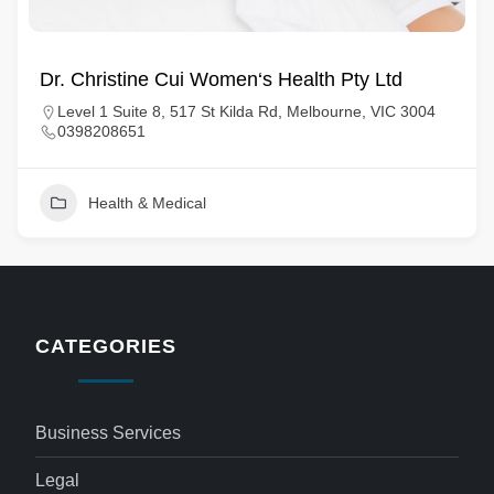
Dr. Christine Cui Women‘s Health Pty Ltd
Level 1 Suite 8, 517 St Kilda Rd, Melbourne, VIC 3004
0398208651
Health & Medical
CATEGORIES
Business Services
Legal