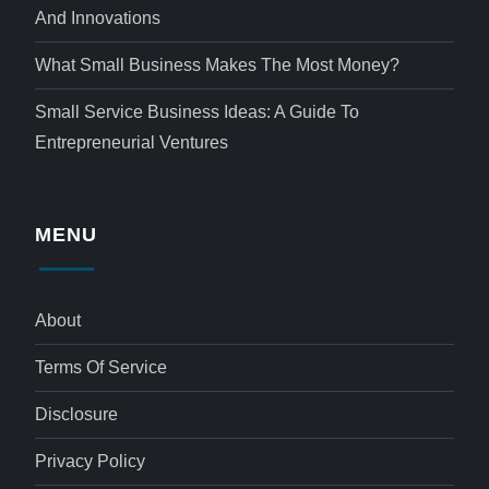
And Innovations
What Small Business Makes The Most Money?
Small Service Business Ideas: A Guide To
Entrepreneurial Ventures
MENU
About
Terms Of Service
Disclosure
Privacy Policy