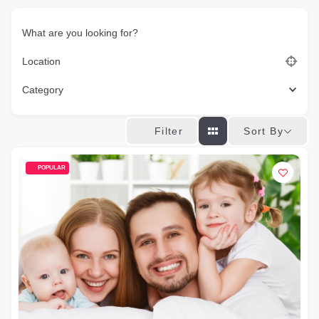
What are you looking for?
Location
Category
Sort By
Filter
POPULAR