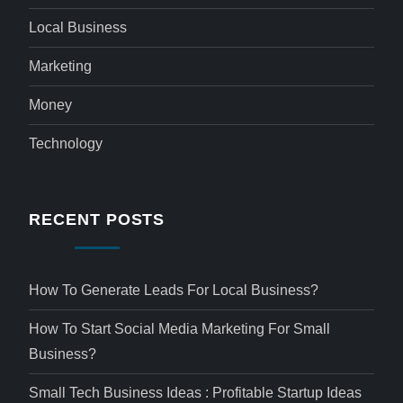
Local Business
Marketing
Money
Technology
RECENT POSTS
How To Generate Leads For Local Business?
How To Start Social Media Marketing For Small
Business?
Small Tech Business Ideas : Profitable Startup Ideas