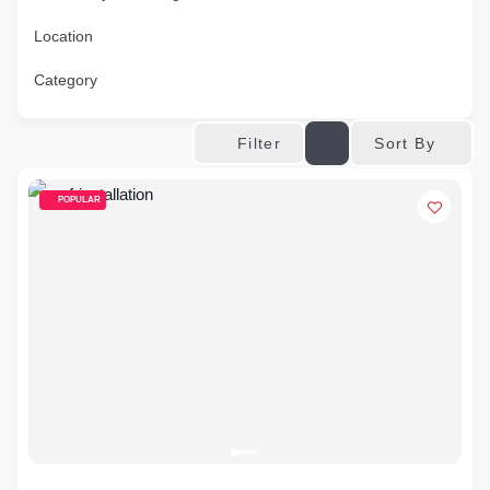
Location
Category
Sort By
Filter
POPULAR