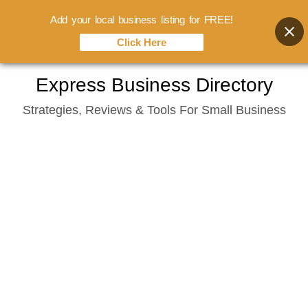
Add your local business listing for FREE!
Click Here
Skip
Express Business Directory
to
Strategies, Reviews & Tools For Small Business
content