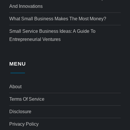
And Innovations
What Small Business Makes The Most Money?
Small Service Business Ideas: A Guide To
Entrepreneurial Ventures
MENU
About
Terms Of Service
Disclosure
Privacy Policy