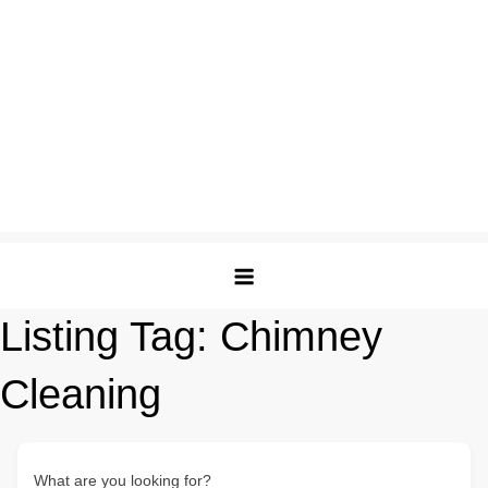
Listing Tag:
Chimney
Cleaning
What are you looking for?