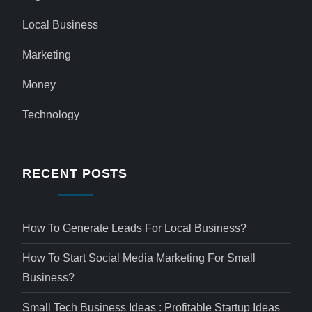
Local Business
Marketing
Money
Technology
RECENT POSTS
How To Generate Leads For Local Business?
How To Start Social Media Marketing For Small
Business?
Small Tech Business Ideas : Profitable Startup Ideas