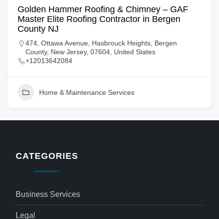
Golden Hammer Roofing & Chimney – GAF
Master Elite Roofing Contractor in Bergen
County NJ
474, Ottawa Avenue, Hasbrouck Heights, Bergen
County, New Jersey, 07604, United States
+12013642084
Home & Maintenance Services
CATEGORIES
Business Services
Legal