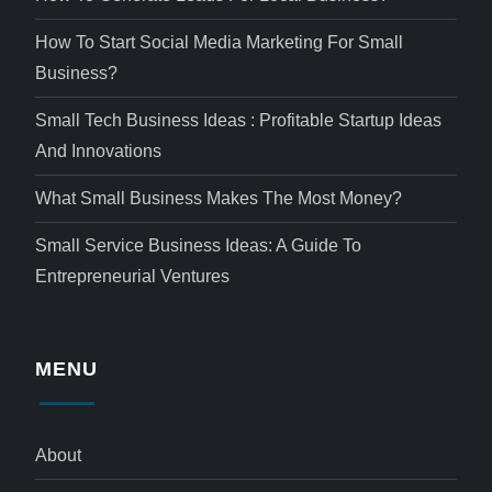
How To Start Social Media Marketing For Small
Business?
Small Tech Business Ideas : Profitable Startup Ideas
And Innovations
What Small Business Makes The Most Money?
Small Service Business Ideas: A Guide To
Entrepreneurial Ventures
MENU
About