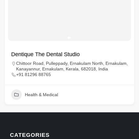
Dentique The Dental Studio
Chittoor Road, Pulleppady, Ernakulam North, Ernakulam,
Kanayannur, Ernakulam, Kerala, 682018, India
+91 81296 88765
Health & Medical
CATEGORIES