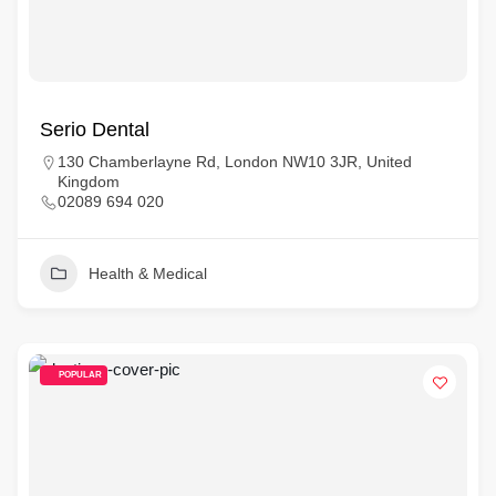
Serio Dental
130 Chamberlayne Rd, London NW10 3JR, United
Kingdom
02089 694 020
Health & Medical
POPULAR