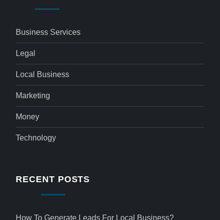
Business Services
Legal
Local Business
Marketing
Money
Technology
RECENT POSTS
How To Generate Leads For Local Business?