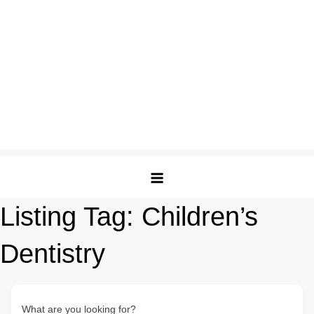
Listing Tag:
Children’s
Dentistry
What are you looking for?