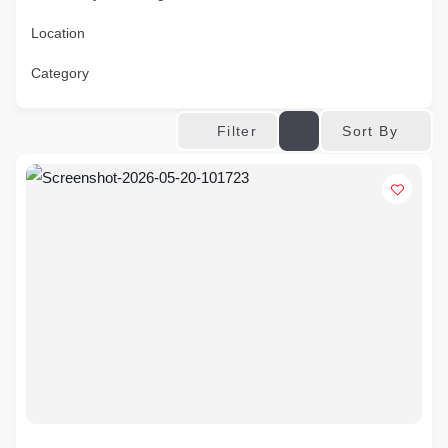
Location
Category
Sort By
Filter