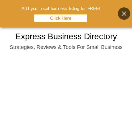
Add your local business listing for FREE!
Click Here
Skip
Express Business Directory
to
Strategies, Reviews & Tools For Small Business
content