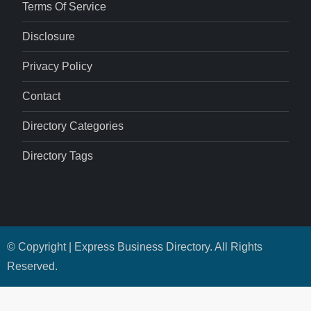
Terms Of Service
Disclosure
Privacy Policy
Contact
Directory Categories
Directory Tags
© Copyright | Express Business Directory. All Rights
Reserved.