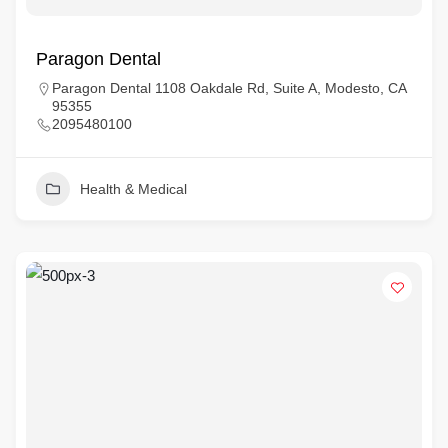
Paragon Dental
Paragon Dental 1108 Oakdale Rd, Suite A, Modesto, CA
95355
2095480100
Health & Medical