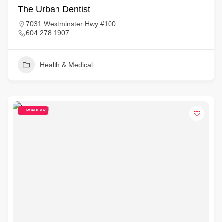
The Urban Dentist
7031 Westminster Hwy #100
604 278 1907
Health & Medical
POPULAR