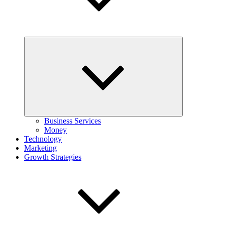
Expand
child
menu
Business Services
Money
Technology
Marketing
Growth Strategies