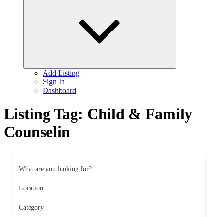
child
menu
Add Listing
Sign In
Dashboard
Listing Tag:
Child & Family
Counselin
What are you looking for?
Location
Category