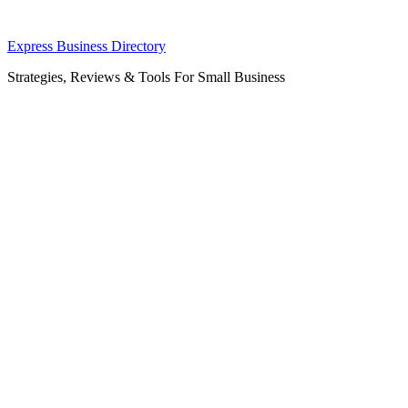
Skip
Express Business Directory
to
Strategies, Reviews & Tools For Small Business
content