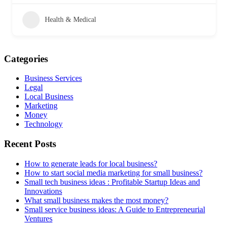
Health & Medical
Categories
Business Services
Legal
Local Business
Marketing
Money
Technology
Recent Posts
How to generate leads for local business?
How to start social media marketing for small business?
Small tech business ideas : Profitable Startup Ideas and
Innovations
What small business makes the most money?
Small service business ideas: A Guide to Entrepreneurial
Ventures