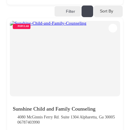
Sort By
Filter
POPULAR
Sunshine Child and Family Counseling
4080 McGinnis Ferry Rd. Suite 1304 Alpharetta, Ga 30005
06787403990