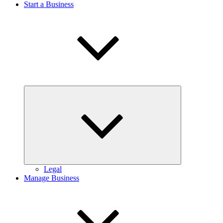
Start a Business
Expand
child
menu
Legal
Manage Business