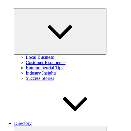
Expand
child
menu
Local Business
Customer Experience
Entrepreneurial Tips
Industry Insights
Success Stories
Directory
Expand