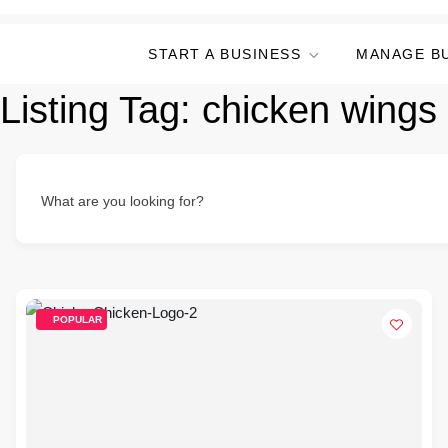
START A BUSINESS
MANAGE B
Listing Tag:
chicken wings
What are you looking for?
POPULAR