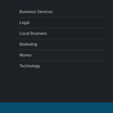
Business Services
Legal
Local Business
Marketing
Money
Technology