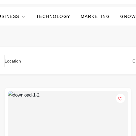
USINESS
TECHNOLOGY
MARKETING
GROW
Location
C