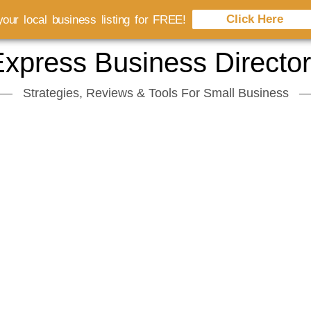
Click Here
our local business listing for FREE!
xpress Business Directo
Strategies, Reviews & Tools For Small Business