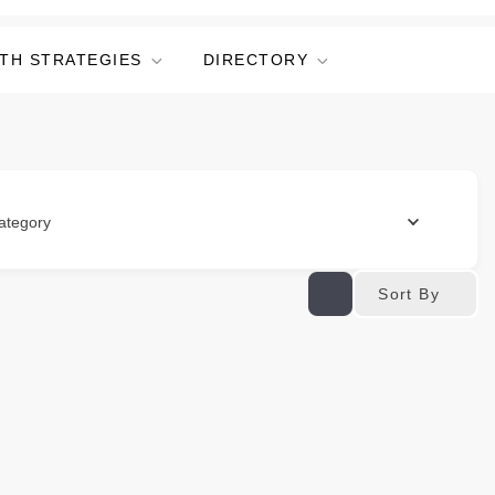
TH STRATEGIES
DIRECTORY
ategory
Sort By