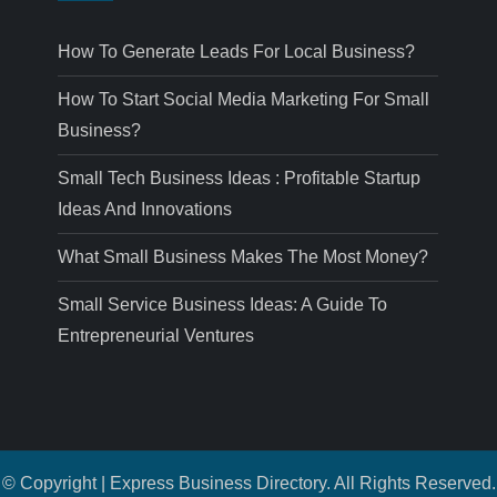
How To Generate Leads For Local Business?
How To Start Social Media Marketing For Small
Business?
Small Tech Business Ideas : Profitable Startup
Ideas And Innovations
What Small Business Makes The Most Money?
Small Service Business Ideas: A Guide To
Entrepreneurial Ventures
© Copyright | Express Business Directory. All Rights Reserved.