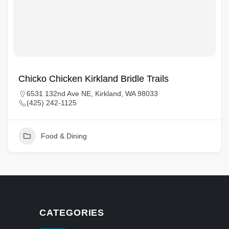
Chicko Chicken Kirkland Bridle Trails
6531 132nd Ave NE, Kirkland, WA 98033
(425) 242-1125
Food & Dining
CATEGORIES