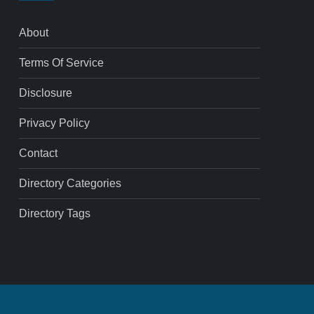
About
Terms Of Service
Disclosure
Privacy Policy
Contact
Directory Categories
Directory Tags