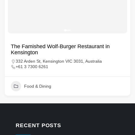
The Famished Wolf-Burger Restaurant in
Kensington
332 Arden St, Kensington VIC 3031, Australia
+61 3 7300 6261
Food & Dining
RECENT POSTS