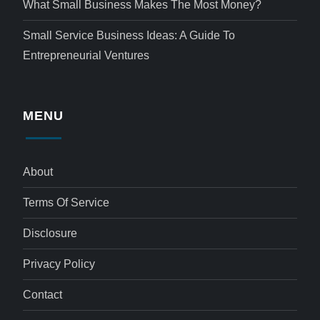
What Small Business Makes The Most Money?
Small Service Business Ideas: A Guide To
Entrepreneurial Ventures
MENU
About
Terms Of Service
Disclosure
Privacy Policy
Contact