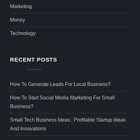
Marketing
Money
Technology
RECENT POSTS
How To Generate Leads For Local Business?
How To Start Social Media Marketing For Small
Business?
Small Tech Business Ideas : Profitable Startup Ideas
And Innovations