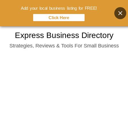
Add your local business listing for FREE!
Click Here
Skip
Express Business Directory
to
Strategies, Reviews & Tools For Small Business
content