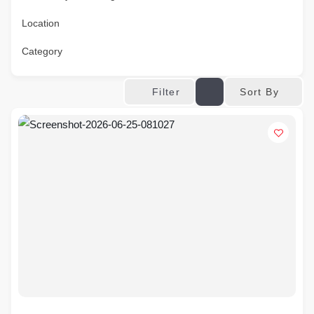
Location
Category
Sort By
Filter