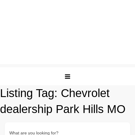
Listing Tag:
Chevrolet
dealership Park Hills MO
What are you looking for?