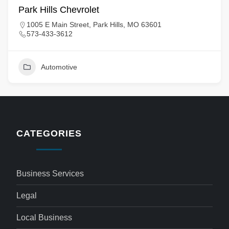
Park Hills Chevrolet
1005 E Main Street, Park Hills, MO 63601
573-433-3612
Automotive
CATEGORIES
Business Services
Legal
Local Business