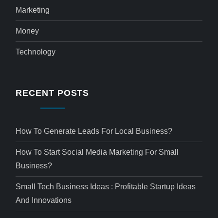
Marketing
Money
Technology
RECENT POSTS
How To Generate Leads For Local Business?
How To Start Social Media Marketing For Small
Business?
Small Tech Business Ideas : Profitable Startup Ideas
And Innovations