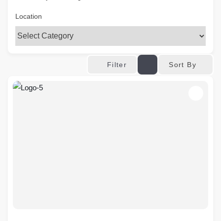
Location
Sort By
Filter