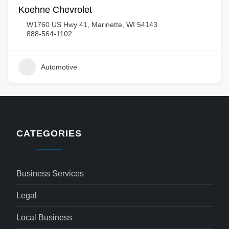
Koehne Chevrolet
W1760 US Hwy 41, Marinette, WI 54143
888-564-1102
Automotive
CATEGORIES
Business Services
Legal
Local Business