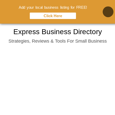
Add your local business listing for FREE!
Click Here
Skip
Express Business Directory
to
Strategies, Reviews & Tools For Small Business
content