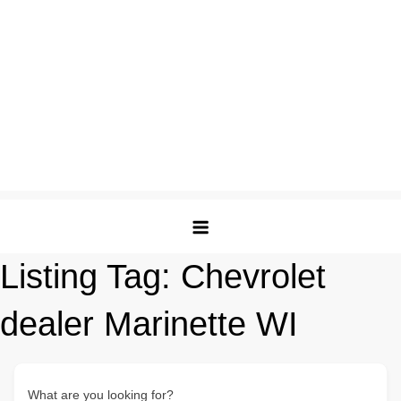
Listing Tag:
Chevrolet
dealer Marinette WI
What are you looking for?