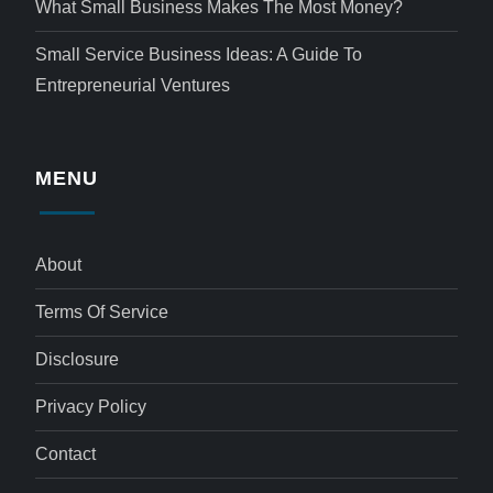
What Small Business Makes The Most Money?
Small Service Business Ideas: A Guide To
Entrepreneurial Ventures
MENU
About
Terms Of Service
Disclosure
Privacy Policy
Contact