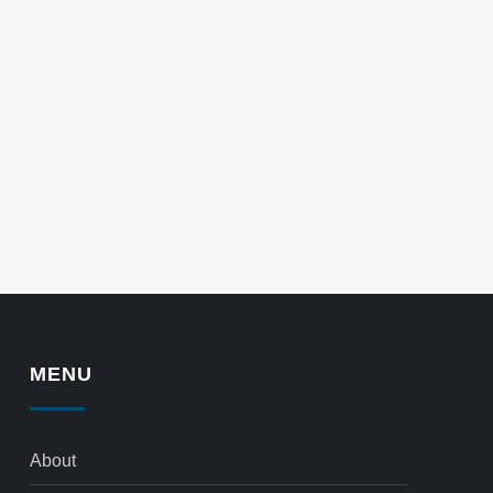
MENU
About