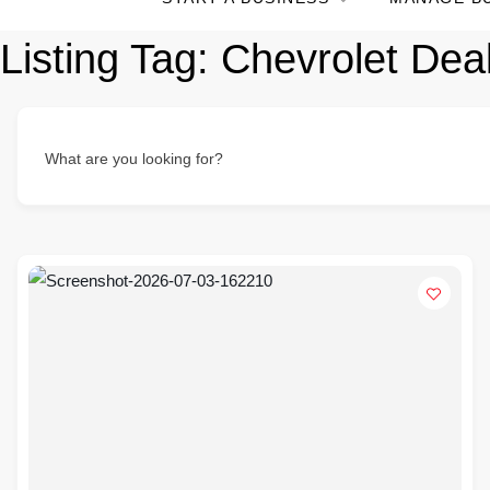
Listing Tag:
Chevrolet Deal
What are you looking for?