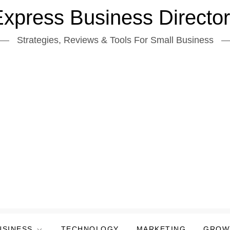
xpress Business Directo
Strategies, Reviews & Tools For Small Business
USINESS
TECHNOLOGY
MARKETING
GROW