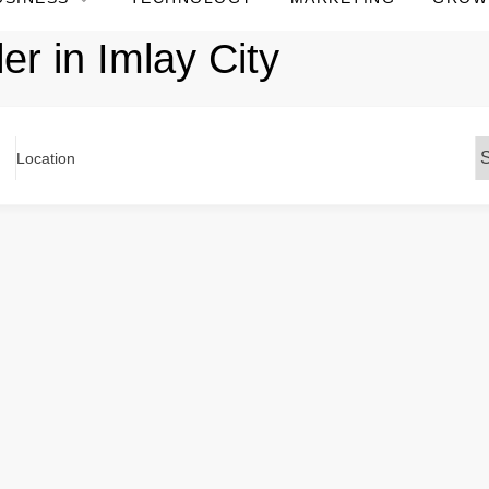
er in Imlay City
Location