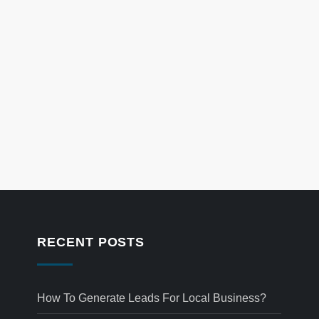
RECENT POSTS
How To Generate Leads For Local Business?