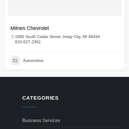
Milnes Chevrolet
1900 South Cedar Street, Imlay City, MI 48444
810-627-2361
Automotive
CATEGORIES
Business Services