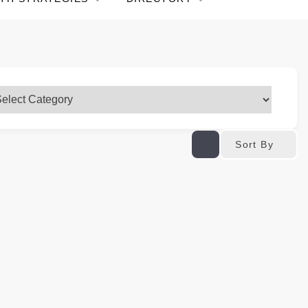
Sort By