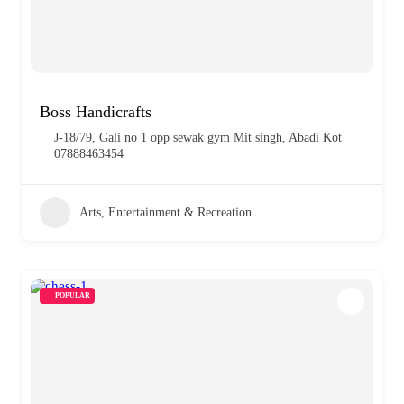
Boss Handicrafts
J-18/79, Gali no 1 opp sewak gym Mit singh, Abadi Kot
07888463454
Arts, Entertainment & Recreation
POPULAR