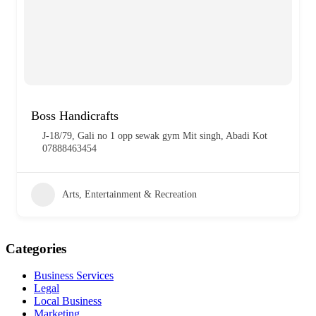
Boss Handicrafts
J-18/79, Gali no 1 opp sewak gym Mit singh, Abadi Kot
07888463454
Arts, Entertainment & Recreation
Categories
Business Services
Legal
Local Business
Marketing