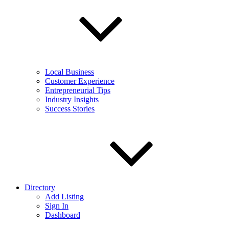
Local Business
Customer Experience
Entrepreneurial Tips
Industry Insights
Success Stories
Directory
Add Listing
Sign In
Dashboard