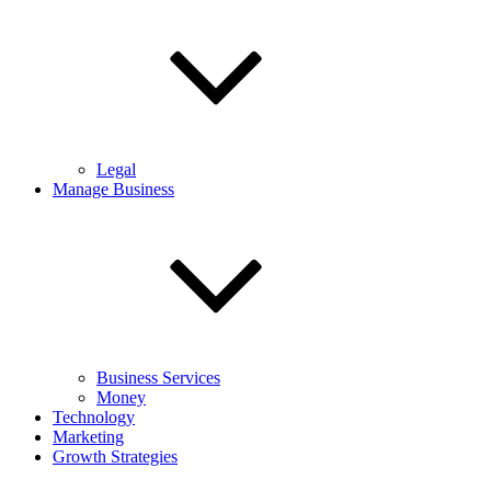
Legal
Manage Business
Business Services
Money
Technology
Marketing
Growth Strategies