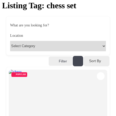
Listing Tag:
chess set
What are you looking for?
Location
Sort By
Filter
POPULAR