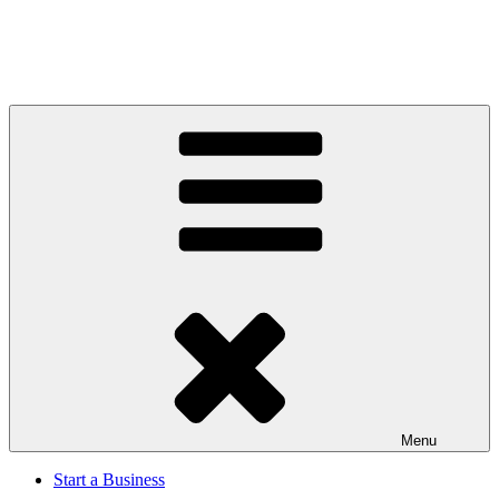
Menu
Start a Business