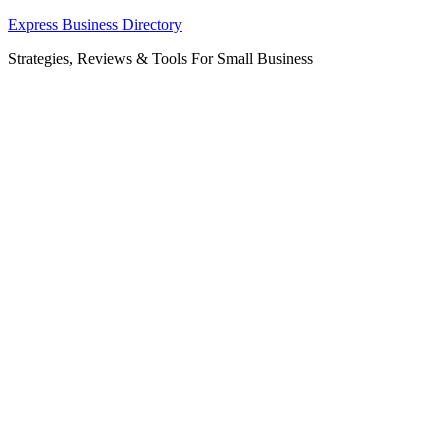
Skip
Express Business Directory
to
Strategies, Reviews & Tools For Small Business
content