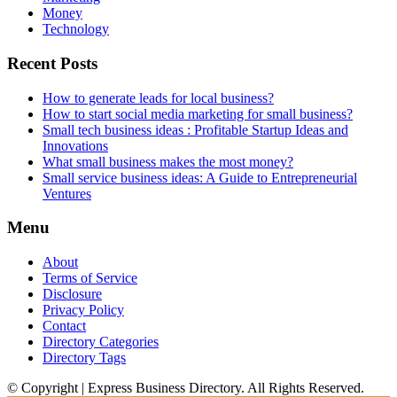
Money
Technology
Recent Posts
How to generate leads for local business?
How to start social media marketing for small business?
Small tech business ideas : Profitable Startup Ideas and
Innovations
What small business makes the most money?
Small service business ideas: A Guide to Entrepreneurial
Ventures
Menu
About
Terms of Service
Disclosure
Privacy Policy
Contact
Directory Categories
Directory Tags
© Copyright | Express Business Directory. All Rights Reserved.