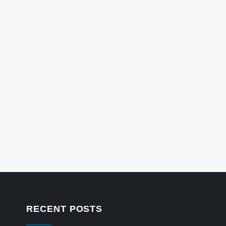
RECENT POSTS