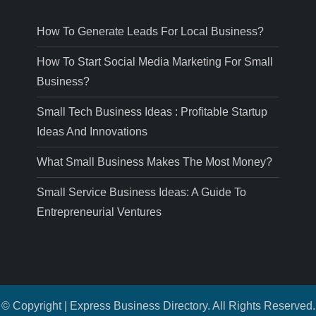
How To Generate Leads For Local Business?
How To Start Social Media Marketing For Small
Business?
Small Tech Business Ideas : Profitable Startup
Ideas And Innovations
What Small Business Makes The Most Money?
Small Service Business Ideas: A Guide To
Entrepreneurial Ventures
© Copyright | Express Business Directory. All Rights Reserved.