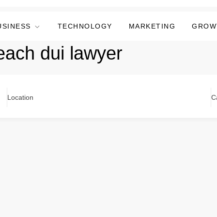
USINESS
TECHNOLOGY
MARKETING
GROW
ach dui lawyer
Location
C