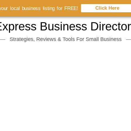
Click Here
our local business listing for FREE!
xpress Business Directo
Strategies, Reviews & Tools For Small Business