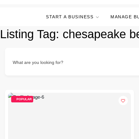
START A BUSINESS
MANAGE B
Listing Tag:
chesapeake be
What are you looking for?
POPULAR