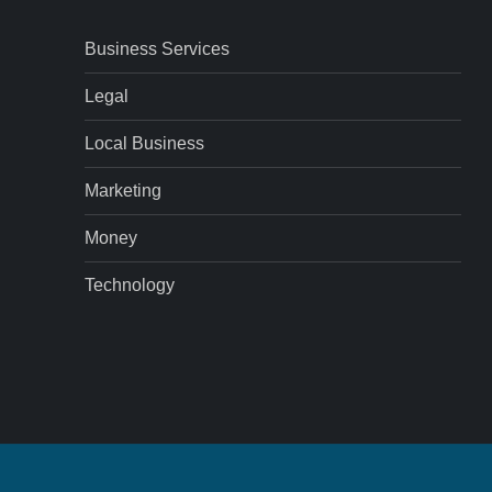
Business Services
Legal
Local Business
Marketing
Money
Technology