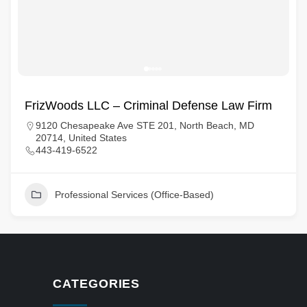
FrizWoods LLC – Criminal Defense Law Firm
9120 Chesapeake Ave STE 201, North Beach, MD
20714, United States
443-419-6522
Professional Services (Office-Based)
CATEGORIES