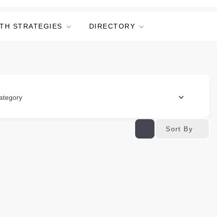
TH STRATEGIES
DIRECTORY
ategory
Sort By