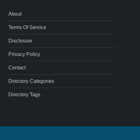
About
Terms Of Service
Disclosure
Privacy Policy
Contact
Directory Categories
Directory Tags