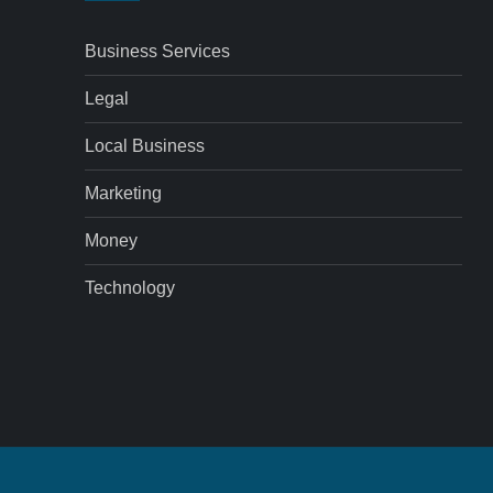
Business Services
Legal
Local Business
Marketing
Money
Technology