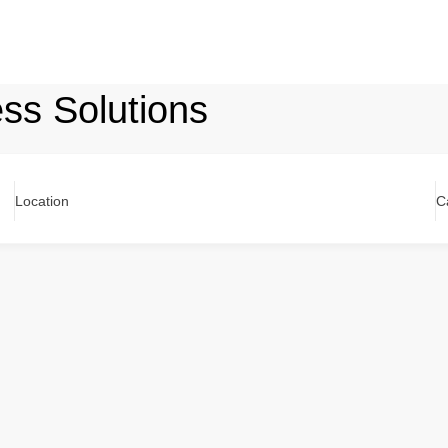
ss Solutions
Location
C