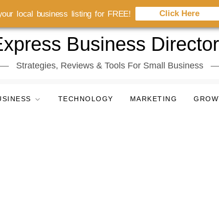
Click Here
our local business listing for FREE!
xpress Business Directo
Strategies, Reviews & Tools For Small Business
USINESS
TECHNOLOGY
MARKETING
GROW