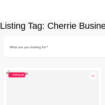
Listing Tag:
Cherrie Busine
What are you looking for?
POPULAR