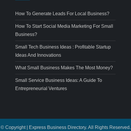
How To Generate Leads For Local Business?
How To Start Social Media Marketing For Small
Business?
Small Tech Business Ideas : Profitable Startup
Ideas And Innovations
What Small Business Makes The Most Money?
Small Service Business Ideas: A Guide To
Entrepreneurial Ventures
© Copyright | Express Business Directory. All Rights Reserved.