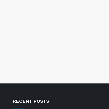
RECENT POSTS