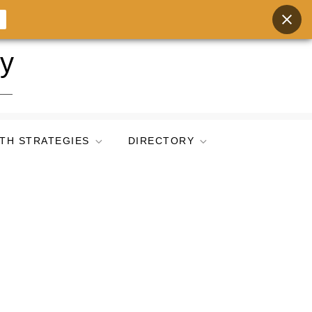
ry
TH STRATEGIES
DIRECTORY