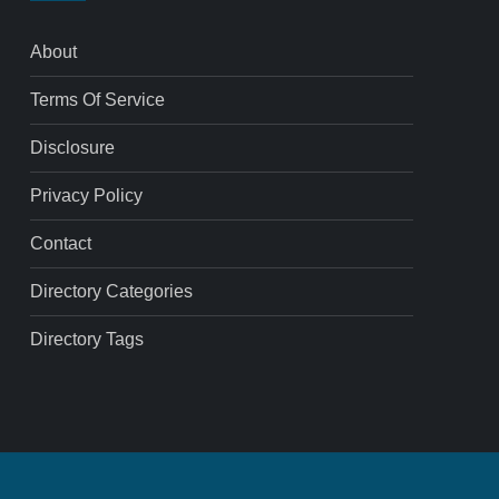
About
Terms Of Service
Disclosure
Privacy Policy
Contact
Directory Categories
Directory Tags