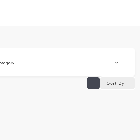
ategory
Sort By