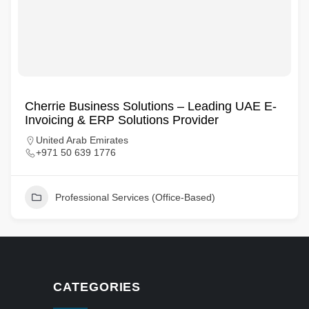
Cherrie Business Solutions – Leading UAE E-
Invoicing & ERP Solutions Provider
United Arab Emirates
+971 50 639 1776
Professional Services (Office-Based)
CATEGORIES