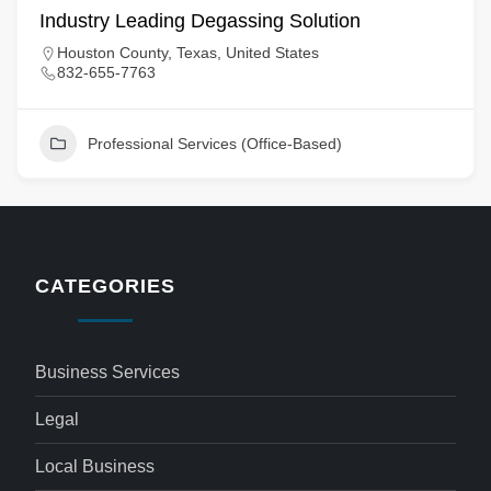
Industry Leading Degassing Solution
Houston County, Texas, United States
832-655-7763
Professional Services (Office-Based)
CATEGORIES
Business Services
Legal
Local Business