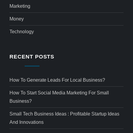
Marketing
Money
Technology
RECENT POSTS
How To Generate Leads For Local Business?
How To Start Social Media Marketing For Small
Business?
Small Tech Business Ideas : Profitable Startup Ideas
And Innovations