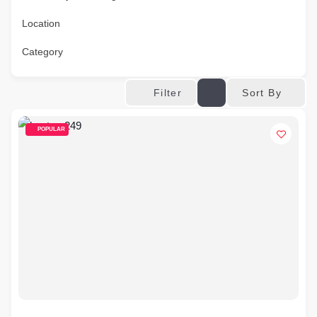
Location
Category
Sort By
Filter
POPULAR