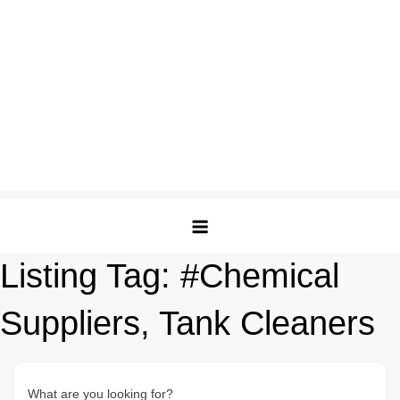
Listing Tag:
#Chemical
Suppliers, Tank Cleaners
What are you looking for?