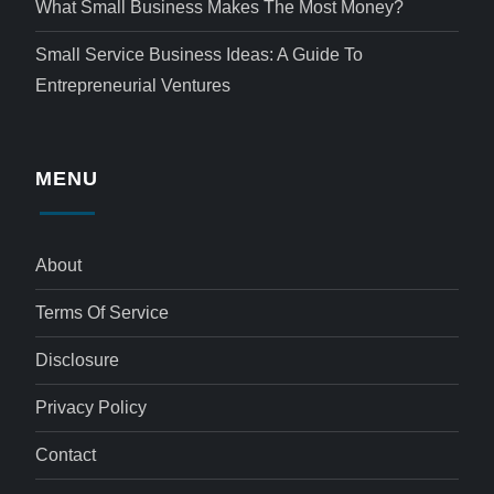
What Small Business Makes The Most Money?
Small Service Business Ideas: A Guide To
Entrepreneurial Ventures
MENU
About
Terms Of Service
Disclosure
Privacy Policy
Contact