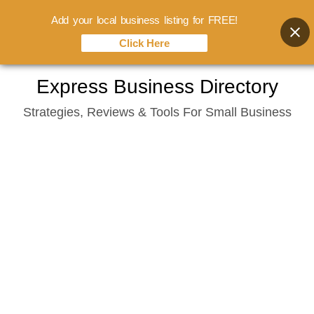
Add your local business listing for FREE!
Click Here
Skip
Express Business Directory
to
Strategies, Reviews & Tools For Small Business
content