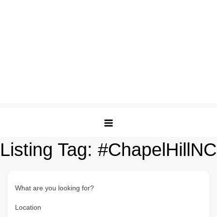
Listing Tag:
#ChapelHillNC
What are you looking for?
Location