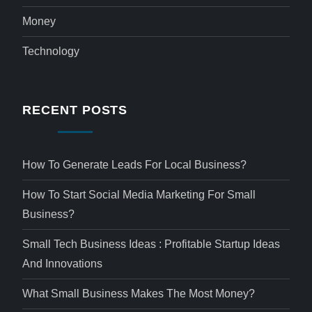
Money
Technology
RECENT POSTS
How To Generate Leads For Local Business?
How To Start Social Media Marketing For Small
Business?
Small Tech Business Ideas : Profitable Startup Ideas
And Innovations
What Small Business Makes The Most Money?