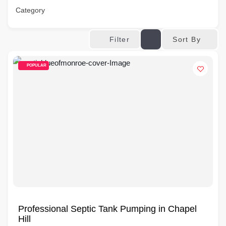
Category
Sort By
Filter
POPULAR
Professional Septic Tank Pumping in Chapel
Hill