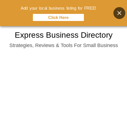
Add your local business listing for FREE!
Click Here
Skip
Express Business Directory
to
Strategies, Reviews & Tools For Small Business
content