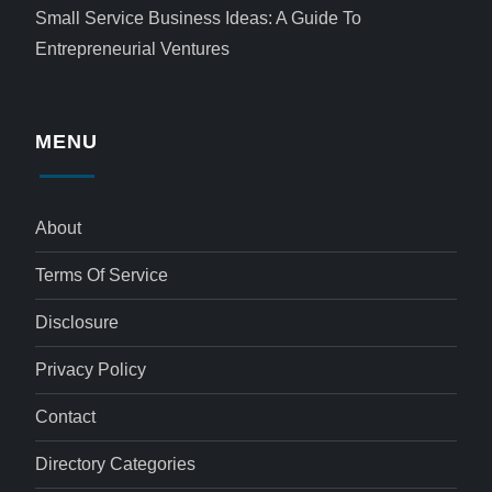
Small Service Business Ideas: A Guide To
Entrepreneurial Ventures
MENU
About
Terms Of Service
Disclosure
Privacy Policy
Contact
Directory Categories