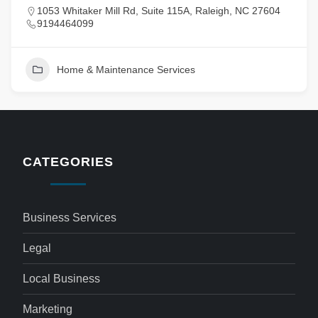
1053 Whitaker Mill Rd, Suite 115A, Raleigh, NC 27604
9194464099
Home & Maintenance Services
CATEGORIES
Business Services
Legal
Local Business
Marketing