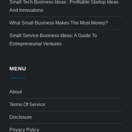
Small Tech Business Ideas : Profitable Startup Ideas
And Innovations
What Small Business Makes The Most Money?
Small Service Business Ideas: A Guide To
Entrepreneurial Ventures
MENU
About
Terms Of Service
Disclosure
Privacy Policy