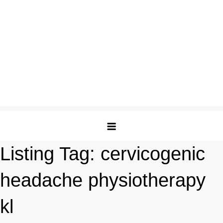
Listing Tag:
cervicogenic
headache physiotherapy
kl