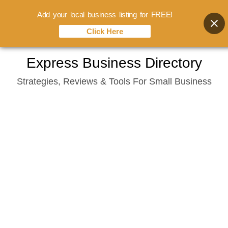
Add your local business listing for FREE!
Click Here
Skip
Express Business Directory
to
Strategies, Reviews & Tools For Small Business
content