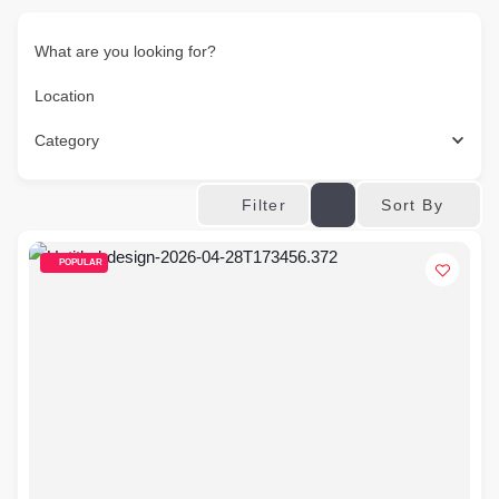
What are you looking for?
Location
Category
Sort By
Filter
POPULAR