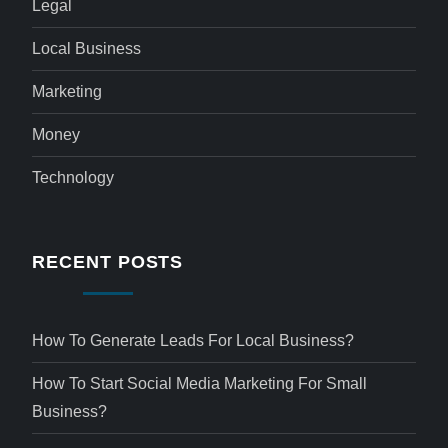
Legal
Local Business
Marketing
Money
Technology
RECENT POSTS
How To Generate Leads For Local Business?
How To Start Social Media Marketing For Small
Business?