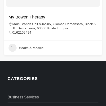
My Bowen Therapy
Main Branch Unit A-02-05, Glomac Damansara, Block A,
Jln Damansara, 60000 Kuala Lumpur.
0162108434
Health & Medical
CATEGORIES
Business Services