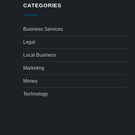
CATEGORIES
Business Services
Legal
Local Business
Marketing
Money
Technology