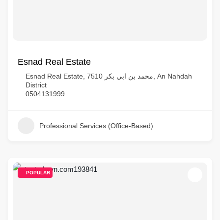
Esnad Real Estate
Esnad Real Estate, 7510 محمد بن ابي بكر, An Nahdah
District
0504131999
Professional Services (Office-Based)
POPULAR