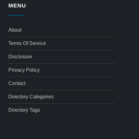
MENU
About
Terms Of Service
Disclosure
Privacy Policy
Contact
Directory Categories
Directory Tags