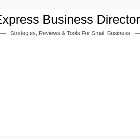
xpress Business Directo
Strategies, Reviews & Tools For Small Business