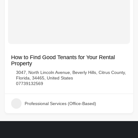
How to Find Good Tenants for Your Rental
Property
3047, North Lincoln Avenue, Beverly Hills, Citrus County,
Florida, 34465, United States
07739132569
Professional Services (Office-Based)