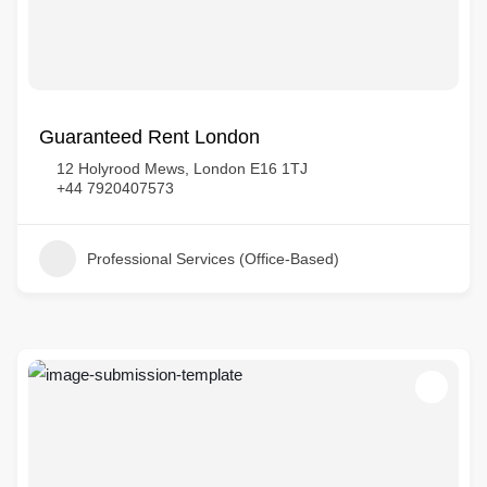
Guaranteed Rent London
12 Holyrood Mews, London E16 1TJ
+44 7920407573
Professional Services (Office-Based)