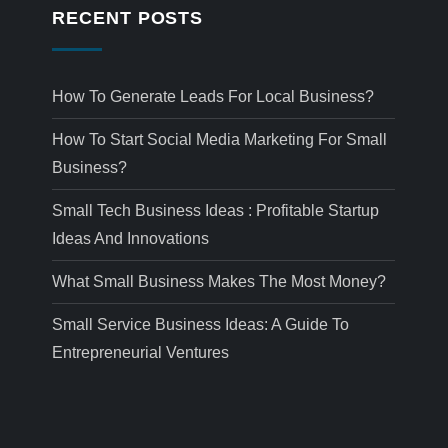
RECENT POSTS
How To Generate Leads For Local Business?
How To Start Social Media Marketing For Small
Business?
Small Tech Business Ideas : Profitable Startup
Ideas And Innovations
What Small Business Makes The Most Money?
Small Service Business Ideas: A Guide To
Entrepreneurial Ventures