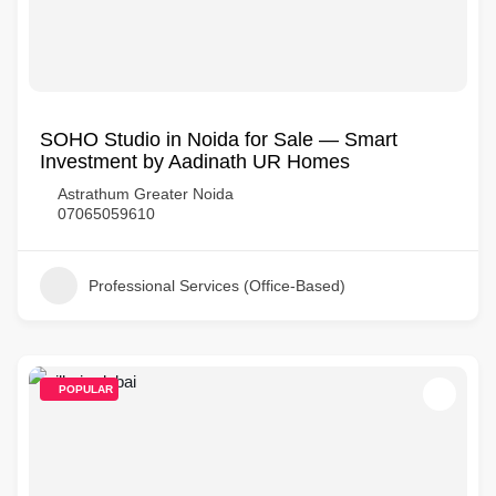
SOHO Studio in Noida for Sale — Smart
Investment by Aadinath UR Homes
Astrathum Greater Noida
07065059610
Professional Services (Office-Based)
POPULAR