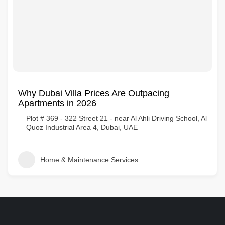
Why Dubai Villa Prices Are Outpacing
Apartments in 2026
Plot # 369 - 322 Street 21 - near Al Ahli Driving School, Al
Quoz Industrial Area 4, Dubai, UAE
Home & Maintenance Services