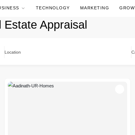
USINESS
TECHNOLOGY
MARKETING
GROW
l Estate Appraisal
Location
C