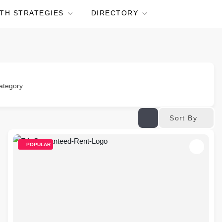
TH STRATEGIES
DIRECTORY
ategory
Sort By
POPULAR